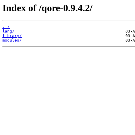
Index of /qore-0.9.4.2/
../
lang/
library/
modules/