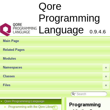
Qore
Programming
Language
0.9.4.6
Main Page
Related Pages
Modules
Namespaces
+
Classes
+
Files
+
Qore Programming Language
▼
Programming
Programming with the Qore Library
►