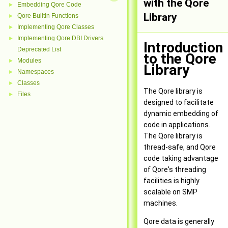
with the Qore
Embedding Qore Code
►
Library
Qore Builtin Functions
►
Implementing Qore Classes
►
Implementing Qore DBI Drivers
►
Introduction
Deprecated List
to the Qore
Modules
►
Library
Namespaces
►
Classes
►
The Qore library is
Files
►
designed to facilitate
dynamic embedding of
code in applications.
The Qore library is
thread-safe, and Qore
code taking advantage
of Qore's threading
facilities is highly
scalable on SMP
machines.
Qore data is generally