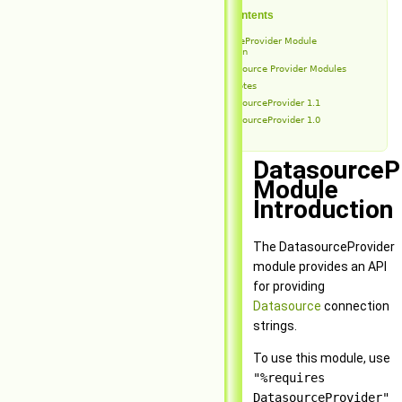
Table of Contents
DatasourceProvider Module
Introduction
Datasource Provider Modules
Release Notes
DatasourceProvider 1.1
DatasourceProvider 1.0
DatasourceP
Module
Introduction
The DatasourceProvider
module provides an API
for providing
Datasource
connection
strings.
To use this module, use
"%requires
DatasourceProvider"