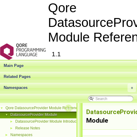
Qore
DatasourceProv
Module Refere
1.1
Main Page
Related Pages
Namespaces
+
Qore DatasourceProvider Module Reference
▼
DatasourceProvi
DatasourceProvider Module
▼
Module
DatasourceProvider Module Introduction
►
Release Notes
►
Namespaces
►