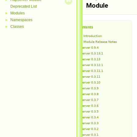
Module
Deprecated List
Modules
►
Namespaces
►
Classes
►
Table of Contents
HttpServer Introduction
HttpServer Module Release Notes
HttpServer 0.9.4
HttpServer 0.3.13.1
HttpServer 0.3.13
HttpServer 0.3.12.1
HttpServer 0.3.11.1
HttpServer 0.3.11
HttpServer 0.3.10
HttpServer 0.3.9
HttpServer 0.3.8
HttpServer 0.3.7
HttpServer 0.3.6
HttpServer 0.3.5
HttpServer 0.3.4
HttpServer 0.3.3
HttpServer 0.3.2
HttpServer 0.3.1