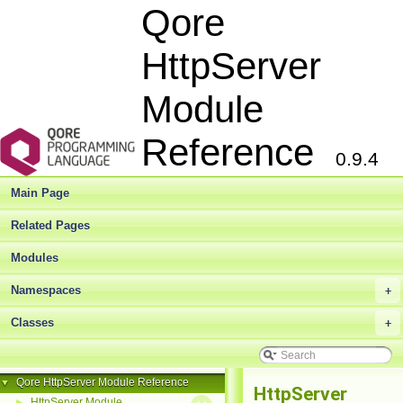
Qore
HttpServer
Module
Reference
0.9.4
Main Page
Related Pages
Modules
Namespaces
+
Classes
+
Qore HttpServer Module Reference
▼
HttpServer
HttpServer Module
►