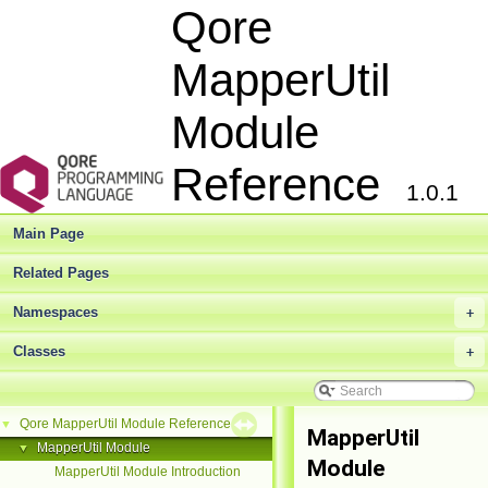
Qore
MapperUtil
Module
Reference
1.0.1
Main Page
Related Pages
Namespaces
+
Classes
+
Qore MapperUtil Module Reference
▼
MapperUtil
MapperUtil Module
▼
Module
MapperUtil Module Introduction