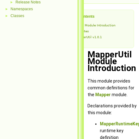
Release Notes
►
Namespaces
►
Classes
►
Table of Contents
MapperUtil Module Introduction
Release Notes
MapperUtil v1.0.1
MapperUtil
Module
Introduction
This module provides
common definitions for
the
Mapper
module.
Declarations provided by
this module:
MapperRuntimeKey
runtime key
definition