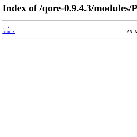
Index of /qore-0.9.4.3/modules/P
../
html/