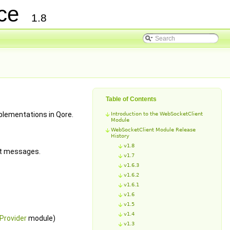
nce
1.8
Table of Contents
lementations in Qore.
Introduction to the WebSocketClient
Module
WebSocketClient Module Release
History
v1.8
et messages.
v1.7
v1.6.3
v1.6.2
v1.6.1
v1.6
v1.5
v1.4
Provider
module)
v1.3