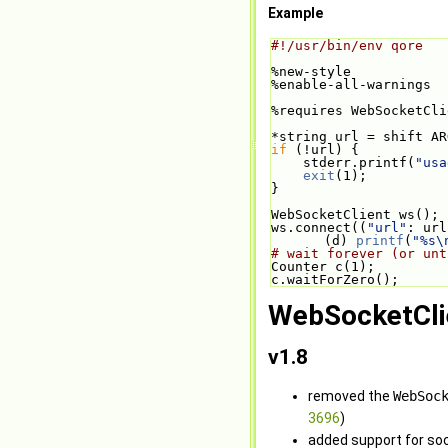
Example
#!/usr/bin/env qore
%new-style
%enable-all-warnings
%requires WebSocketCli
*string url = shift AR
if
 (!url) {
    stderr.printf(
"usa
exit
(1);
}
WebSocketClient ws();
ws.connect((
"url"
: url
(d) 
printf
(
"%s\
# wait forever (or unt
Counter c(1);
c.waitForZero();
WebSocketCli
v1.8
removed the
WebSoc
3696
)
added support for soc