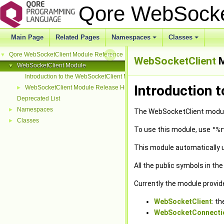
Qore WebSocke
Main Page
Related Pages
Namespaces
Classes
+
+
Qore WebSocketClient Module Reference
▼
WebSocketClient
M
WebSocketClient Module
▼
Introduction to the WebSocketClient Module
Introduction 
WebSocketClient Module Release History
►
Deprecated List
Namespaces
►
The WebSocketClient module
Classes
►
To use this module, use
"%r
This module automatically 
All the public symbols in th
Currently the module provid
WebSocketClient
: t
WebSocketConnecti