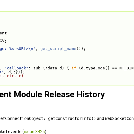
ent
GV;
ge: %s <URL>\n"
, 
get_script_name
());
, 
"callback"
: sub (*data d) { 
if
 (d.typeCode() == NT_BIN
n"
, d);}));
il ctrl-c)
ent Module Release History
ketConnectionObject::getConstructorInfo()
and
WebSocketCon
ket events (
issue 3425
)