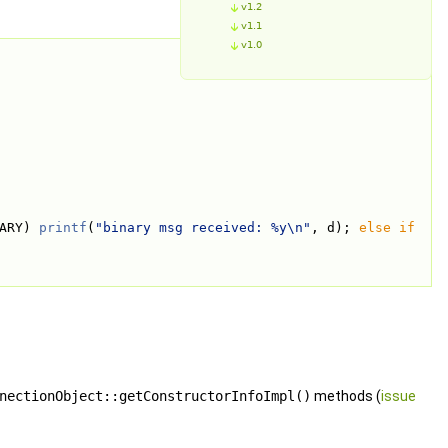
v1.2
v1.1
v1.0
ARY) 
printf
(
"binary msg received: %y\n"
, d); 
else
if
nectionObject::getConstructorInfoImpl()
methods (
issue