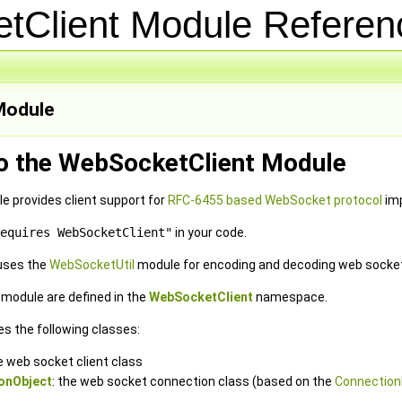
tClient Module Refere
odule
to the WebSocketClient Module
 provides client support for
RFC-6455 based WebSocket protocol
imp
equires WebSocketClient"
in your code.
uses the
WebSocketUtil
module for encoding and decoding web sock
e module are defined in the
WebSocketClient
namespace.
es the following classes:
he web socket client class
onObject
: the web socket connection class (based on the
Connection