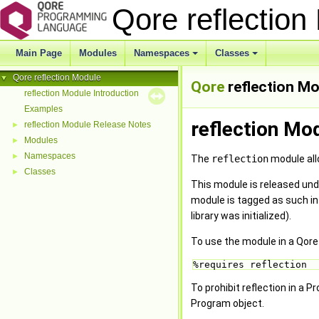
Qore reflectio
Main Page
Modules
Namespaces
Classes
+
+
Qore reflection Module
▼
Qore
reflection M
reflection Module Introduction
Examples
reflection Mo
reflection Module Release Notes
►
Modules
►
Namespaces
►
The
reflection
module allo
Classes
►
This module is released und
module is tagged as such in
library was initialized).
To use the module in a Qore
%requires reflection 
To prohibit reflection in a
Program object.