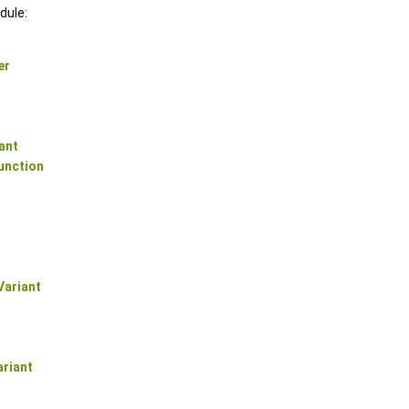
dule:
er
ant
unction
ariant
riant