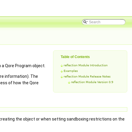
Table of Contents
in a Qore Program object.
reflection Module Introduction
Examples
ore information). The
reflection Module Release Notes
dless of how the Qore
reflection Module Version 0.9
reating the object or when setting sandboxing restrictions on the