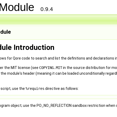
n Module
0.9.4
odule
dule Introduction
ws for Qore code to search and list the definitions and declarations 
er the MIT license (see
COPYING.MIT
in the source distribution for m
 the module's header (meaning it can be loaded unconditionally regar
 script, use the
%requires
directive as follows:
 Program object; use the PO_NO_REFLECTION sandbox restriction when c