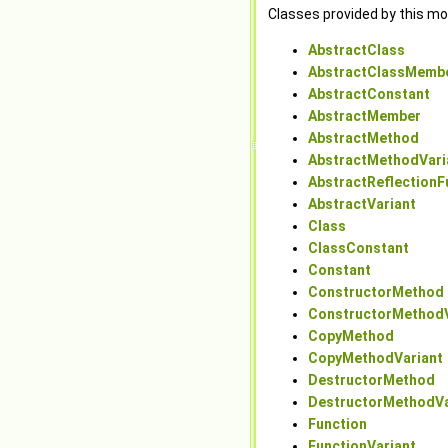
Classes provided by this mo
AbstractClass
AbstractClassMemb
AbstractConstant
AbstractMember
AbstractMethod
AbstractMethodVari
AbstractReflectionF
AbstractVariant
Class
ClassConstant
Constant
ConstructorMethod
ConstructorMethodV
CopyMethod
CopyMethodVariant
DestructorMethod
DestructorMethodVa
Function
FunctionVariant