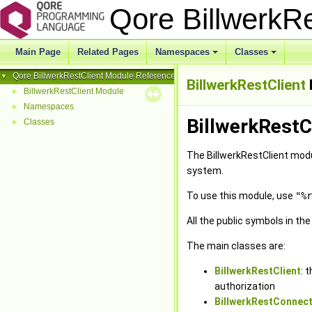
Qore BillwerkR
Main Page
Related Pages
Namespaces
Classes
+
+
Qore BillwerkRestClient Module Reference
▼
BillwerkRestClient
BillwerkRestClient Module
►
Namespaces
►
BillwerkRestC
Classes
►
The BillwerkRestClient modu
system.
To use this module, use
"%r
All the public symbols in th
The main classes are:
BillwerkRestClient
: 
authorization
BillwerkRestConnect