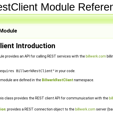
estClient Module Refer
Module
lient Introduction
le provides an API for calling REST services with the
billwerk.com
bill
equires BillwerkRestClient"
in your code.
e module are defined in the
BillwerkRestClient
namespace.
this class provides the REST client API for communuication with the
bi
ion
: provides a REST connection object to the
billwerk.com
server (ba