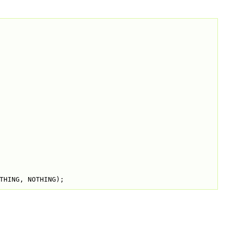
THING, NOTHING);