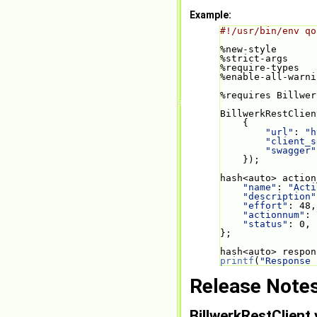
Example:
#!/usr/bin/env qo
%new-style
%strict-args
%require-types
%enable-all-warni
%requires Billwer
BillwerkRestClien
    {
"url"
: 
"h
"client_s
"swagger"
    });
hash<auto> action
"name"
: 
"Acti
"description"
"effort"
: 48,
"actionnum"
: 
"status"
: 0,
};
hash<auto> respon
printf
(
"Response 
Release Note
BillwerkRestClient 