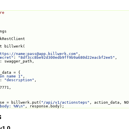
re
ngs
kRestClient
t billwerk(
ttps://name:
pass@app.billwerk.com
"
,
ecret"
: 
"8df3cc8be92d300edb9ff9b9a680d22eacbf2ee5"
,
: swagger_path,
_data = {
on name 1"
,
: 
"description"
,
7771,
se = billwerk.put(
"/api/v1/actionsteps"
, action_data, NO
body: %N\n"
, response.body);
s
v1.0