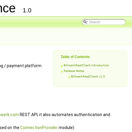
ence
1.0
Table of Contents
ing / payment platform
BillwerkRestClient Introduction
Release Notes
BillwerkRestClient v1.0
llwerk.com
REST API; it also automates authentication and
sed on the
ConnectionProvider
module)