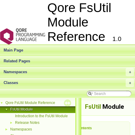
Qore FsUtil
Module
Reference
1.0
Main Page
Related Pages
Namespaces
+
Classes
+
Qore FsUtil Module Reference
▼
FsUtil
Module
FsUtil Module
▼
Introduction to the FsUtil Module
Release Notes
►
Table of Contents
Namespaces
►