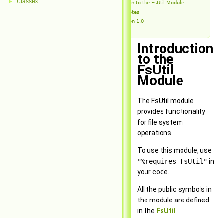
Classes
►
Introduction to the FsUtil Module
Release Notes
Version 1.0
Introduction
to the
FsUtil
Module
The FsUtil module
provides functionality
for file system
operations.
To use this module, use
"%requires FsUtil"
in
your code.
All the public symbols in
the module are defined
in the
FsUtil