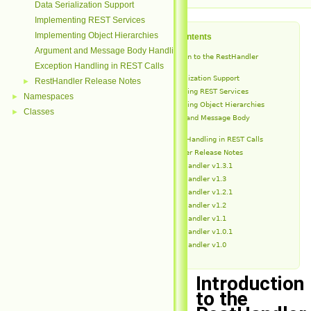
Data Serialization Support
Implementing REST Services
Implementing Object Hierarchies
Table of Contents
Argument and Message Body Handling
Introduction to the RestHandler
Module
Exception Handling in REST Calls
Data Serialization Support
RestHandler Release Notes
►
Implementing REST Services
Namespaces
►
Implementing Object Hierarchies
Classes
►
Argument and Message Body
Handling
Exception Handling in REST Calls
RestHandler Release Notes
RestHandler v1.3.1
RestHandler v1.3
RestHandler v1.2.1
RestHandler v1.2
RestHandler v1.1
RestHandler v1.0.1
RestHandler v1.0
Introduction
to the