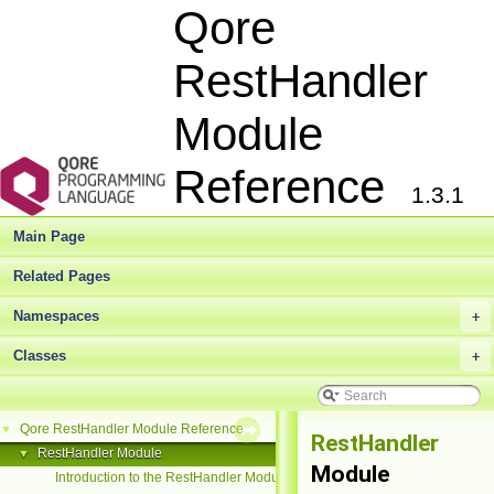
Qore
RestHandler
Module
Reference
1.3.1
Main Page
Related Pages
Namespaces
+
Classes
+
Qore RestHandler Module Reference
▼
RestHandler
RestHandler Module
▼
Module
Introduction to the RestHandler Module