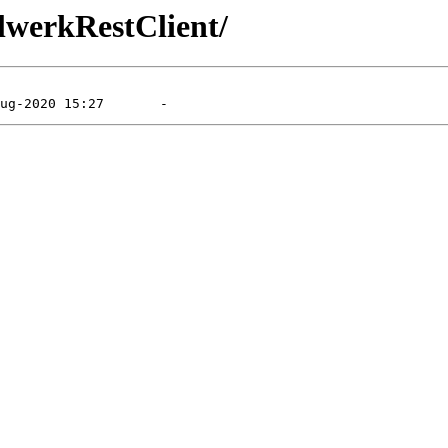
llwerkRestClient/