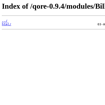
Index of /qore-0.9.4/modules/Bi
../
html/