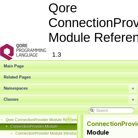
Qore
ConnectionProv
Module Refere
1.3
Main Page
Related Pages
Namespaces
+
Classes
+
Qore ConnectionProvider Module Reference
▼
ConnectionProvi
ConnectionProvider Module
▼
Module
ConnectionProvider Module Introduction
►