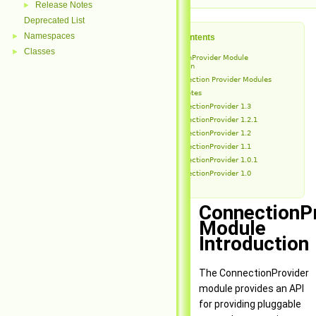
Release Notes
►
Deprecated List
Namespaces
►
Table of Contents
Classes
►
ConnectionProvider Module
Introduction
Connection Provider Modules
Release Notes
ConnectionProvider 1.3
ConnectionProvider 1.2.1
ConnectionProvider 1.2
ConnectionProvider 1.1
ConnectionProvider 1.0.1
ConnectionProvider 1.0
ConnectionP
Module
Introduction
The ConnectionProvider
module provides an API
for providing pluggable