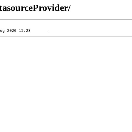
tasourceProvider/