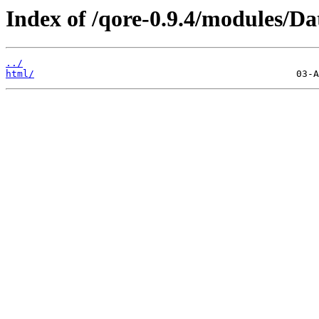
Index of /qore-0.9.4/modules/Da
../
html/