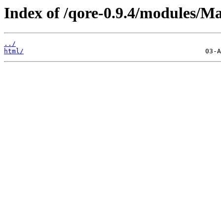
Index of /qore-0.9.4/modules/M
../
html/