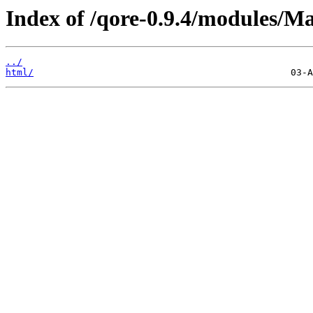
Index of /qore-0.9.4/modules/M
../
html/