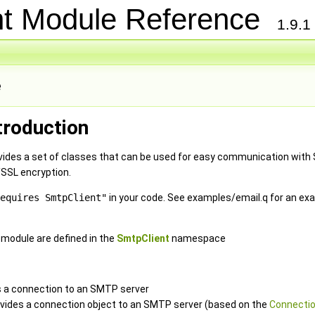
nt Module Reference
1.9.1
e
troduction
ides a set of classes that can be used for easy communication with
/SSL encryption.
equires SmtpClient"
in your code. See examples/email.q for an ex
e module are defined in the
SmtpClient
namespace
 a connection to an SMTP server
ovides a connection object to an SMTP server (based on the
Connectio