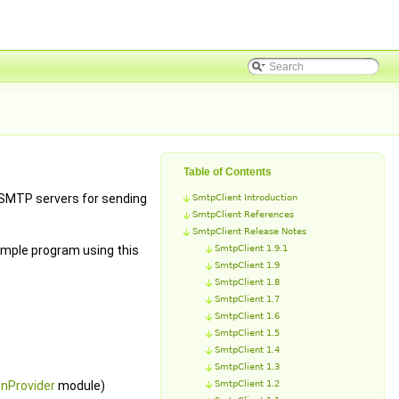
Table of Contents
 SMTP servers for sending
SmtpClient Introduction
SmtpClient References
SmtpClient Release Notes
ample program using this
SmtpClient 1.9.1
SmtpClient 1.9
SmtpClient 1.8
SmtpClient 1.7
SmtpClient 1.6
SmtpClient 1.5
SmtpClient 1.4
SmtpClient 1.3
nProvider
module)
SmtpClient 1.2