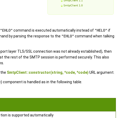
SmtpClient 1.1
SmtpClient 1.0
"EHLO"
command is executed automatically instead of
"HELO"
if
nd by parsing the response to the
"EHLO"
command when talking
sport layer TLS/SSL connection was not already established), then
 the rest of the SMTP session is performed securely. This also
ns.
 the
SmtpClient::constructor(string, *code, *code)
URL argument.
 component is handled as in the following table.
tion is supported automatically