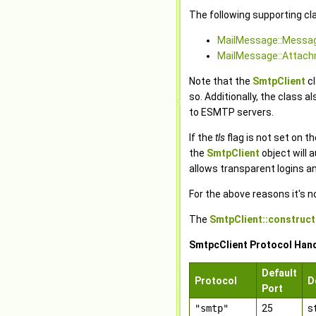
The following supporting cl
MailMessage::Messa
MailMessage::Attac
Note that the
SmtpClient
cl
so. Additionally, the class 
to ESMTP servers.
If the
tls
flag is not set on t
the
SmtpClient
object will 
allows transparent logins 
For the above reasons it's n
The
SmtpClient::construct
SmtpcClient Protocol Han
Default
Protocol
D
Port
"smtp"
25
s