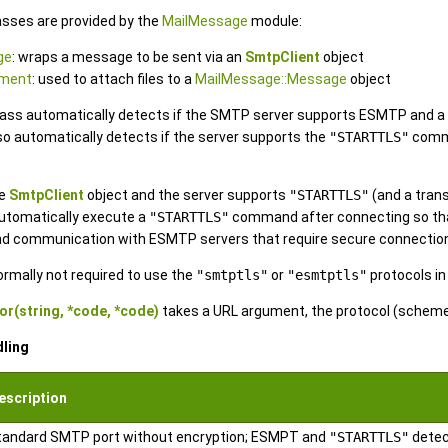
asses are provided by the
MailMessage
module:
ge
: wraps a message to be sent via an
SmtpClient
object
hment
: used to attach files to a
MailMessage::Message
object
ass automatically detects if the SMTP server supports ESMTP and a
also automatically detects if the server supports the
"STARTTLS"
comma
he
SmtpClient
object and the server supports
"STARTTLS"
(and a tran
automatically execute a
"STARTTLS"
command after connecting so that
and communication with ESMTP servers that require secure connectio
ormally not required to use the
"smtptls"
or
"esmtptls"
protocols in
or(string, *code, *code)
takes a URL argument, the protocol (scheme)
dling
escription
tandard SMTP port without encryption; ESMPT and
"STARTTLS"
detec