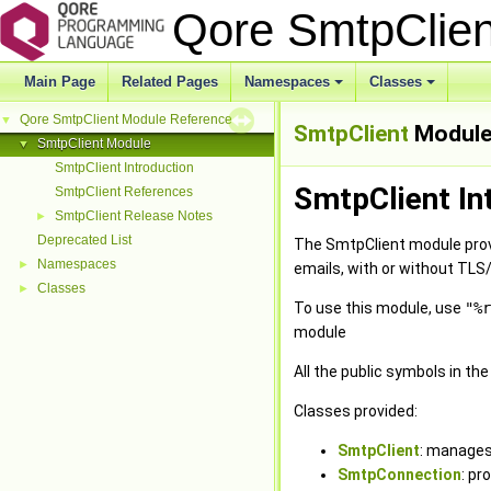
Qore SmtpClie
Main Page
Related Pages
Namespaces
Classes
+
+
Qore SmtpClient Module Reference
▼
SmtpClient
Modul
SmtpClient Module
▼
SmtpClient Introduction
SmtpClient In
SmtpClient References
SmtpClient Release Notes
►
Deprecated List
The SmtpClient module prov
Namespaces
►
emails, with or without TLS
Classes
►
To use this module, use
"%r
module
All the public symbols in th
Classes provided:
SmtpClient
: manages
SmtpConnection
: pr