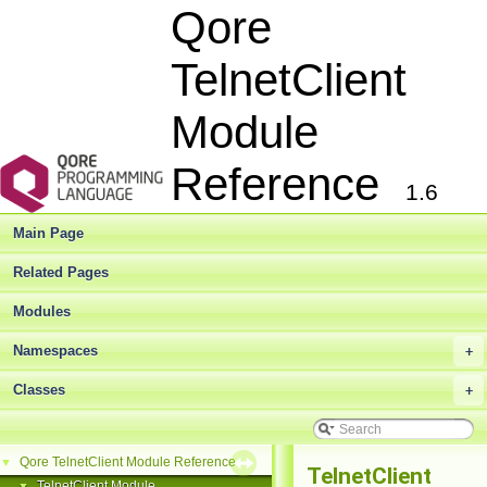
Qore
TelnetClient
Module
Reference
1.6
Main Page
Related Pages
Modules
Namespaces
+
Classes
+
Qore TelnetClient Module Reference
▼
TelnetClient
TelnetClient Module
▼