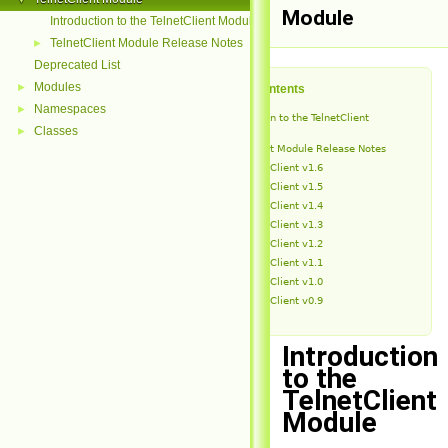
Module
Introduction to the TelnetClient Module
TelnetClient Module Release Notes
►
Deprecated List
Modules
►
Table of Contents
Namespaces
►
Introduction to the TelnetClient
Module
Classes
►
TelnetClient Module Release Notes
TelnetClient v1.6
TelnetClient v1.5
TelnetClient v1.4
TelnetClient v1.3
TelnetClient v1.2
TelnetClient v1.1
TelnetClient v1.0
TelnetClient v0.9
Introduction
to the
TelnetClient
Module