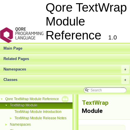
Qore TextWrap
Module
Reference
1.0
Main Page
Related Pages
Namespaces
+
Classes
+
Qore TextWrap Module Reference
▼
TextWrap
TextWrap Module
▼
Module
TextWrap Module Introduction
TextWrap Module Release Notes
►
Namespaces
►