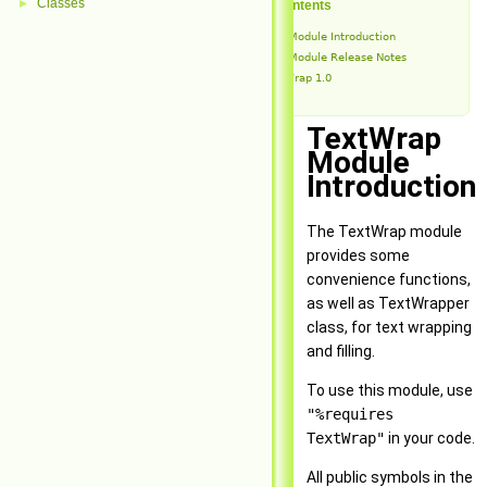
Classes
►
Table of Contents
TextWrap Module Introduction
TextWrap Module Release Notes
TextWrap 1.0
TextWrap
Module
Introduction
The TextWrap module
provides some
convenience functions,
as well as TextWrapper
class, for text wrapping
and filling.
To use this module, use
"%requires
TextWrap"
in your code.
All public symbols in the