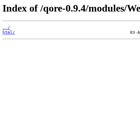
Index of /qore-0.9.4/modules/We
../
html/