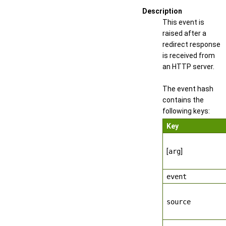
Description
This event is
raised after a
redirect response
is received from
an HTTP server.
The event hash
contains the
following keys:
Key
[
arg
]
event
source