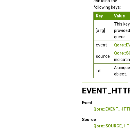
contains the
following keys:
Key
Value
This key
[
arg
]
provided
queue
event
Qore::
Qore::
source
indicati
A unique
id
object.
EVENT_HTT
Event
Qore::EVENT_HTT
Source
Qore::SOURCE_HT