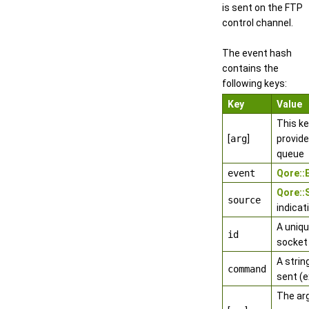
is sent on the FTP
control channel.
The event hash
contains the
following keys:
Key
Value
This k
[
arg
]
provide
queue
event
Qore:
Qore:
source
indicat
A uniqu
id
socket
A stri
command
sent (e
The ar