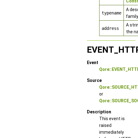
Cons
A des
typename
family
A stri
address
the n
EVENT_HTT
Event
Qore::EVENT_HT
Source
Qore::SOURCE_HT
or
Qore::SOURCE_S
Description
This event is
raised
immediately