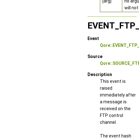
[arg]
no argu
will no
EVENT_FTP
Event
Qore::EVENT_FTP
Source
Qore::SOURCE_FT
Description
This event is
raised
immediately after
a message is
received on the
FTP control
channel.
The event hash