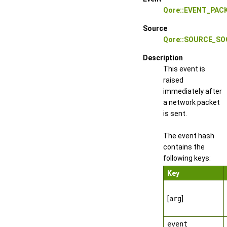
Qore::EVENT_PAC
Source
Qore::SOURCE_S
Description
This event is
raised
immediately after
a network packet
is sent.
The event hash
contains the
following keys:
Key
[
arg
]
event