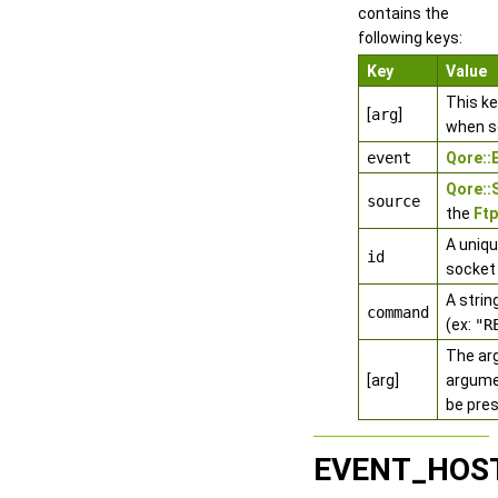
contains the
following keys:
Key
Value
This k
[
arg
]
when s
event
Qore:
Qore:
source
the
Ftp
A uniqu
id
socket
A stri
command
(ex:
"R
The ar
[arg]
argumen
be pres
EVENT_HOS