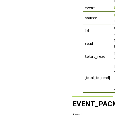
event
source
id
read
total_read
[total_to_read]
EVENT_PAC
Event