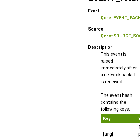
Event
Qore::EVENT_PAC
Source
Qore::SOURCE_S
Description
This event is
raised
immediately after
a network packet
is received.
The event hash
contains the
following keys:
Key
[
arg
]