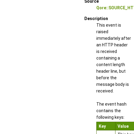
Source
Qore::SOURCE_HT
Description
This event is
raised
immediately after
an HTTP header
is received
containing a
content length
header line, but
before the
message body is
received.
The event hash
contains the
following keys:
Key
Value