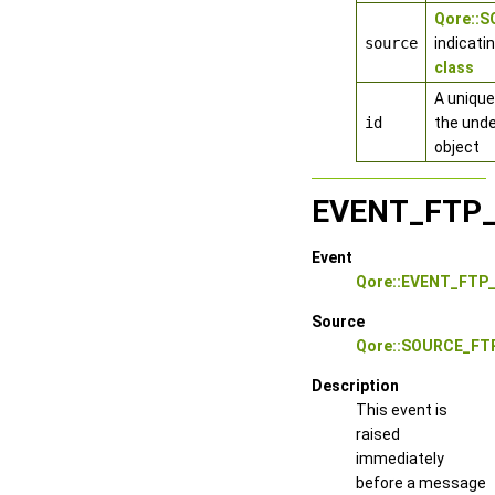
Qore::
source
indicati
class
A unique
id
the unde
object
EVENT_FTP
Event
Qore::EVENT_FT
Source
Qore::SOURCE_FT
Description
This event is
raised
immediately
before a message