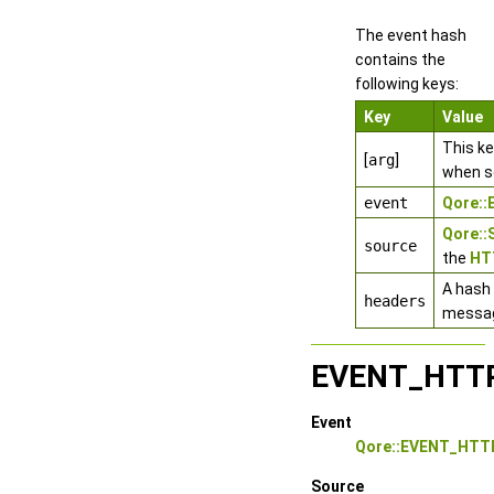
The event hash
contains the
following keys:
Key
Value
This k
[
arg
]
when s
event
Qore:
Qore:
source
the
HT
A hash 
headers
messa
EVENT_HTT
Event
Qore::EVENT_HT
Source