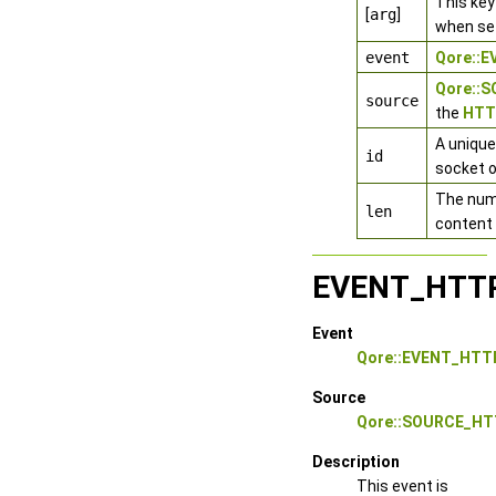
This key
[
arg
]
when se
event
Qore::
Qore::
source
the
HTTP
A unique
id
socket o
The numb
len
content 
EVENT_HTT
Event
Qore::EVENT_HT
Source
Qore::SOURCE_HT
Description
This event is