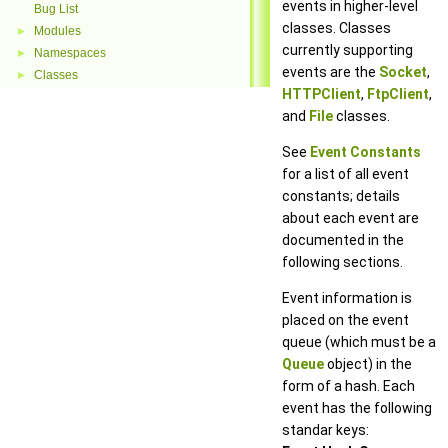
events in higher-level
Bug List
classes. Classes
Modules
►
currently supporting
Namespaces
►
events are the
Socket
,
Classes
►
HTTPClient
,
FtpClient
,
and
File
classes.
See
Event Constants
for a list of all event
constants; details
about each event are
documented in the
following sections.
Event information is
placed on the event
queue (which must be a
Queue
object) in the
form of a hash. Each
event has the following
standar keys: