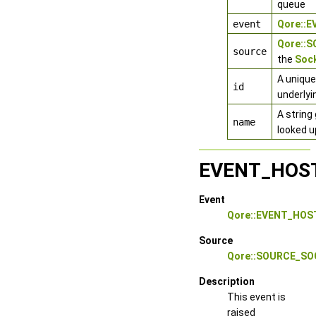
queue
event
Qore::
Qore::
source
the
Sock
A unique
id
underlyi
A string
name
looked u
EVENT_HOS
Event
Qore::EVENT_HO
Source
Qore::SOURCE_S
Description
This event is
raised