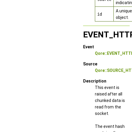
indicati
A unique
id
object.
EVENT_HTT
Event
Qore::EVENT_HT
Source
Qore::SOURCE_HT
Description
This event is
raised after all
chunked data is
read from the
socket.
The event hash