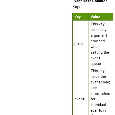
Event Hash Common
Keys
Key
Value
This key
holds any
argument
provided
[
arg
]
when
setting the
event
queue
This key
holds the
event code;
see
information
event
for
individual
events in