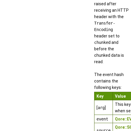
raised after
receiving an HTTP
header with the
Transfer-
Encoding
header set to
chunked
and
before the
chunked data is
read.
The event hash
contains the
following keys:
Key
Value
This key
[
arg
]
when se
event
Qore::
Qore::
source