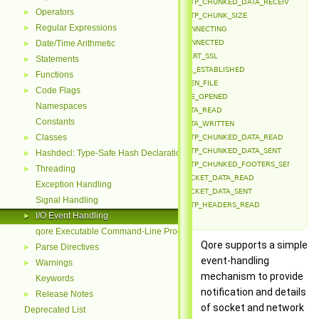
EVENT_HTTP_CHUNKED_DATA_RECEIVED
Operators
►
EVENT_HTTP_CHUNK_SIZE
Regular Expressions
►
EVENT_CONNECTING
Date/Time Arithmetic
EVENT_CONNECTED
►
EVENT_START_SSL
Statements
►
EVENT_SSL_ESTABLISHED
Functions
►
EVENT_OPEN_FILE
Code Flags
►
EVENT_FILE_OPENED
Namespaces
EVENT_DATA_READ
Constants
EVENT_DATA_WRITTEN
Classes
►
EVENT_HTTP_CHUNKED_DATA_READ
EVENT_HTTP_CHUNKED_DATA_SENT
Hashdecl: Type-Safe Hash Declarations
►
EVENT_HTTP_CHUNKED_FOOTERS_SENT
Threading
►
EVENT_SOCKET_DATA_READ
Exception Handling
EVENT_SOCKET_DATA_SENT
Signal Handling
EVENT_HTTP_HEADERS_READ
I/O Event Handling
►
qore Executable Command-Line Processing
Qore supports a simple
Parse Directives
►
event-handling
Warnings
►
mechanism to provide
Keywords
notification and details
Release Notes
►
of socket and network
Deprecated List