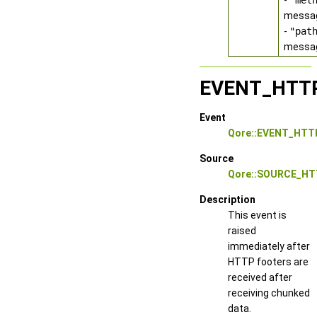
-
"met
messag
-
"pat
messa
EVENT_HTT
Event
Qore::EVENT_HTT
Source
Qore::SOURCE_HT
Description
This event is
raised
immediately after
HTTP footers are
received after
receiving chunked
data.