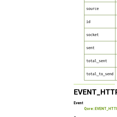
source
id
socket
sent
total_sent
total_to_send
EVENT_HTT
Event
Qore::EVENT_HT