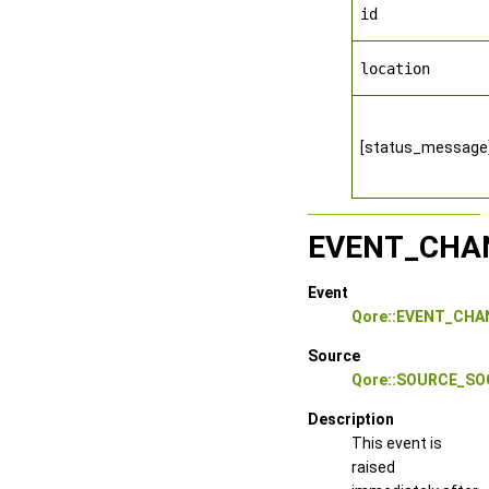
id
location
[status_message
EVENT_CHA
Event
Qore::EVENT_CH
Source
Qore::SOURCE_S
Description
This event is
raised