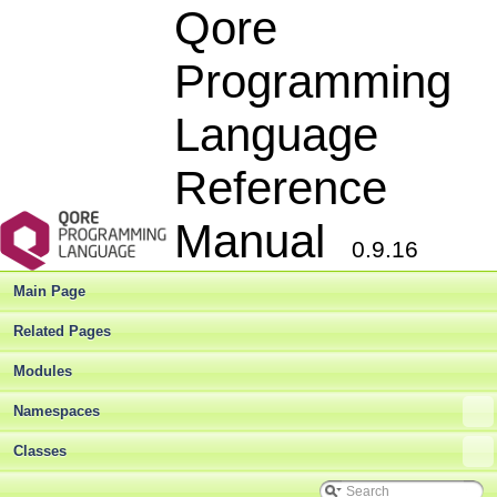
Qore
Programming
Language
Reference
Manual
0.9.16
Main Page
Related Pages
Modules
Namespaces
Classes