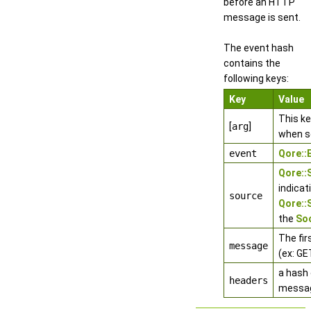
before an HTTP
message is sent.
The event hash
contains the
following keys:
Key
Value
This k
[
arg
]
when s
event
Qore:
Qore:
indicat
source
Qore:
the
Soc
The fir
message
(ex: GE
a hash 
headers
messa