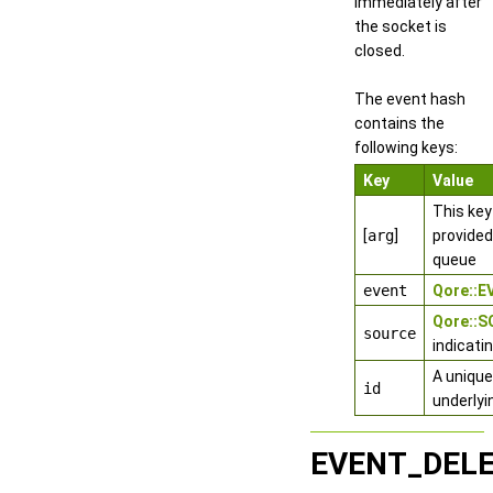
immediately after
the socket is
closed.
The event hash
contains the
following keys:
Key
Value
This key
[
arg
]
provided
queue
event
Qore::
Qore::
source
indicati
A unique
id
underlyi
EVENT_DEL