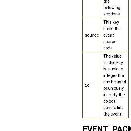
the
following
sections
This key
holds the
source
event
source
code
The value
of this key
is a unique
integer that
can be used
id
to uniquely
identify the
object
generating
the event.
EVENT_PAC