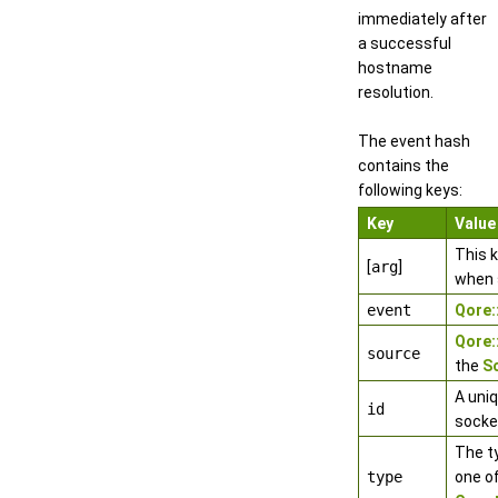
immediately after
a successful
hostname
resolution.
The event hash
contains the
following keys:
Key
Value
This 
[
arg
]
when 
event
Qore
Qore
source
the
S
A uniq
id
socke
The t
type
one o