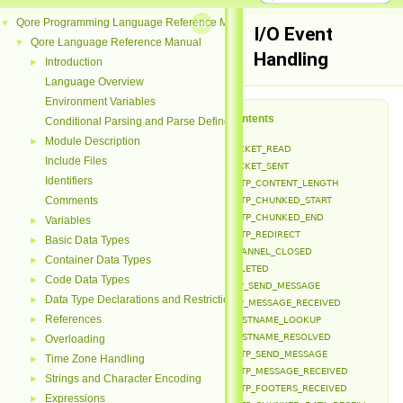
Qore Programming Language Reference Manual
▼
I/O Event
Qore Language Reference Manual
▼
Handling
Introduction
►
Language Overview
Environment Variables
Table of Contents
Conditional Parsing and Parse Defines
Module Description
►
EVENT_PACKET_READ
Include Files
EVENT_PACKET_SENT
Identifiers
EVENT_HTTP_CONTENT_LENGTH
Comments
EVENT_HTTP_CHUNKED_START
EVENT_HTTP_CHUNKED_END
Variables
►
EVENT_HTTP_REDIRECT
Basic Data Types
►
EVENT_CHANNEL_CLOSED
Container Data Types
►
EVENT_DELETED
Code Data Types
►
EVENT_FTP_SEND_MESSAGE
Data Type Declarations and Restrictions
►
EVENT_FTP_MESSAGE_RECEIVED
References
►
EVENT_HOSTNAME_LOOKUP
EVENT_HOSTNAME_RESOLVED
Overloading
►
EVENT_HTTP_SEND_MESSAGE
Time Zone Handling
►
EVENT_HTTP_MESSAGE_RECEIVED
Strings and Character Encoding
►
EVENT_HTTP_FOOTERS_RECEIVED
Expressions
►