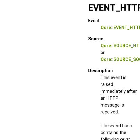
EVENT_HTT
Event
Qore::EVENT_HTT
Source
Qore::SOURCE_HT
or
Qore::SOURCE_S
Description
This event is
raised
immediately after
an HTTP
message is
received.
The event hash
contains the
following keys: