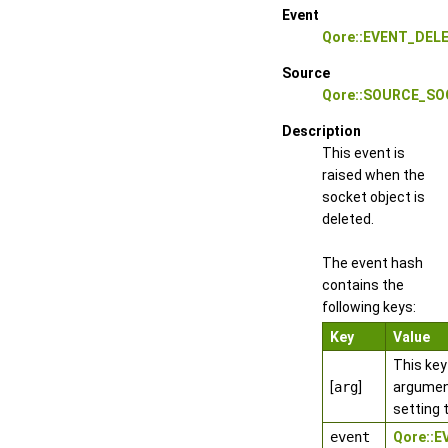
Event
Qore::EVENT_DEL
Source
Qore::SOURCE_S
Description
This event is
raised when the
socket object is
deleted.
The event hash
contains the
following keys:
Key
Value
This key
[
arg
]
argumen
setting 
event
Qore::