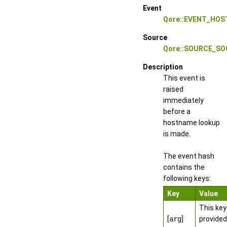
Event
Qore::EVENT_HO
Source
Qore::SOURCE_S
Description
This event is
raised
immediately
before a
hostname lookup
is made.
The event hash
contains the
following keys:
Key
Value
This key
[
arg
]
provided