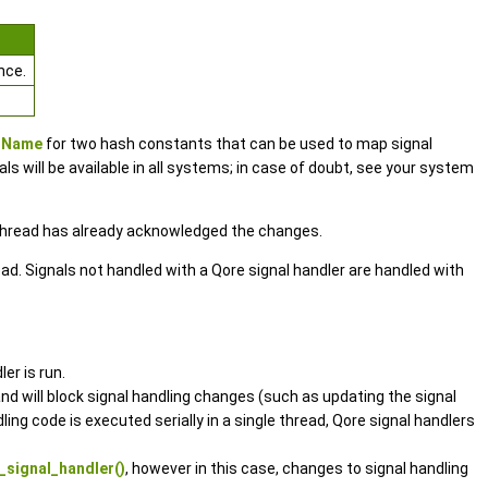
nce.
ToName
for two hash constants that can be used to map signal
 will be available in all systems; in case of doubt, see your system
g thread has already acknowledged the changes.
hread. Signals not handled with a Qore signal handler are handled with
er is run.
and will block signal handling changes (such as updating the signal
ing code is executed serially in a single thread, Qore signal handlers
signal_handler()
, however in this case, changes to signal handling