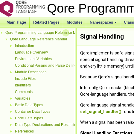
Qore Programm
Main Page
Related Pages
Modules
Namespaces
Clas
Qore Programming Language Reference Manual
▼
Signal Handling
Qore Language Reference Manual
▼
Introduction
►
Language Overview
Qore implements safe signal
Environment Variables
special signal handling thre
Conditional Parsing and Parse Defines
and very little memory) until
Module Description
►
Because Qore's signal handli
Include Files
Identifiers
Internally, Qore masks (bloc
Comments
Qore-language handlers, then
Variables
►
Qore-language signal handle
Basic Data Types
►
set_signal_handler()
functi
Container Data Types
►
Code Data Types
►
When a signal has been raise
Data Type Declarations and Restrictions
►
References
►
Signal Handling Functions