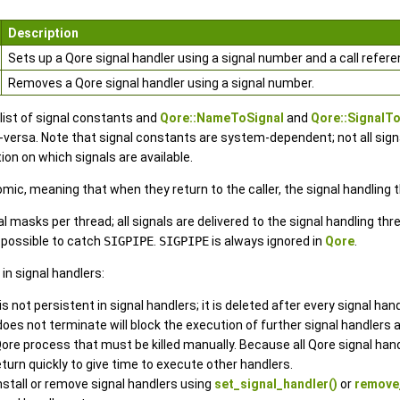
Description
Sets up a Qore signal handler using a signal number and a call refere
Removes a Qore signal handler using a signal number.
 list of signal constants and
Qore::NameToSignal
and
Qore::Signal
ersa. Note that signal constants are system-dependent; not all signals
on on which signals are available.
mic, meaning that when they return to the caller, the signal handlin
nal masks per thread; all signals are delivered to the signal handling t
ot possible to catch
SIGPIPE
.
SIGPIPE
is always ignored in
Qore
.
in signal handlers:
 not persistent in signal handlers; it is deleted after every signal handl
does not terminate will block the execution of further signal handlers 
Qore process that must be killed manually. Because all Qore signal handl
turn quickly to give time to execute other handlers.
nstall or remove signal handlers using
set_signal_handler()
or
remove_