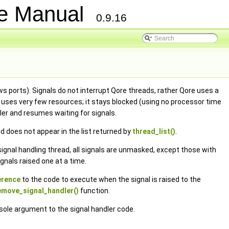
ce Manual
0.9.16
s ports). Signals do not interrupt Qore threads, rather Qore uses a
ad uses very few resources; it stays blocked (using no processor time
dler and resumes waiting for signals.
d does not appear in the list returned by
thread_list()
.
e signal handling thread, all signals are unmasked, except those with
gnals raised one at a time.
ference
to the code to execute when the signal is raised to the
emove_signal_handler()
function.
 sole argument to the signal handler code.