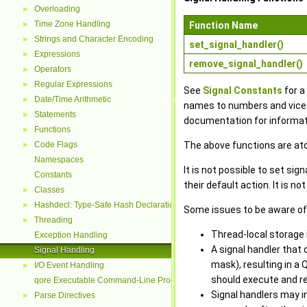
Overloading
►
Time Zone Handling
►
Function Name
Strings and Character Encoding
►
set_signal_handler()
Expressions
►
remove_signal_handler()
Operators
►
Regular Expressions
►
See
Signal Constants
for a
Date/Time Arithmetic
►
names to numbers and vice-v
Statements
►
documentation for informati
Functions
►
Code Flags
The above functions are ato
►
Namespaces
It is not possible to set sig
Constants
their default action. It is n
Classes
►
Hashdecl: Type-Safe Hash Declarations
►
Some issues to be aware of 
Threading
►
Thread-local storage is
Exception Handling
A signal handler that 
Signal Handling
mask), resulting in a 
I/O Event Handling
►
should execute and re
qore Executable Command-Line Processing
Signal handlers may i
Parse Directives
►