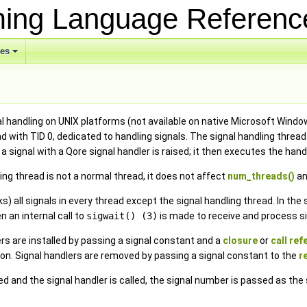
ing Language Referen
ses
 handling on UNIX platforms (not available on native Microsoft Window
ad with TID 0, dedicated to handling signals. The signal handling thre
 a signal with a Qore signal handler is raised; it then executes the han
ng thread is not a normal thread, it does not affect
num_threads()
an
ks) all signals in every thread except the signal handling thread. In th
 an internal call to
sigwait() (3)
is made to receive and process si
rs are installed by passing a signal constant and a
closure
or
call re
on. Signal handlers are removed by passing a signal constant to the
r
d and the signal handler is called, the signal number is passed as the