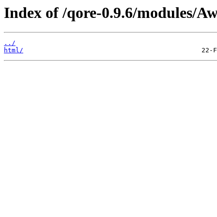
Index of /qore-0.9.6/modules/Aw
../
html/