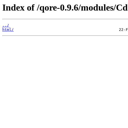
Index of /qore-0.9.6/modules/Cd
../
html/