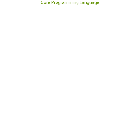
Qore Programming Language