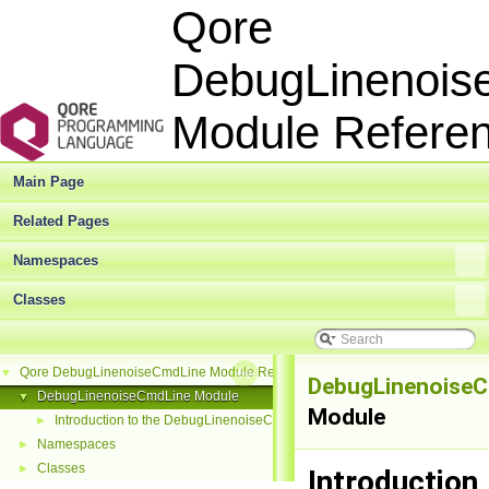
Qore
DebugLinenois
Module Refer
Main Page
Related Pages
Namespaces
Classes
Qore DebugLinenoiseCmdLine Module Reference
▼
DebugLinenoise
DebugLinenoiseCmdLine Module
▼
Module
Introduction to the DebugLinenoiseCmdLine Module
►
Namespaces
►
Classes
►
Introduction