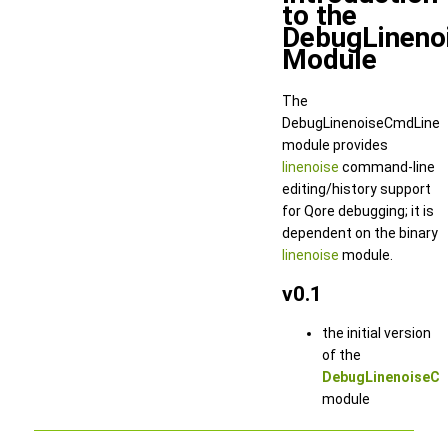
to the
DebugLineno
Module
The
DebugLinenoiseCmdLine
module provides
linenoise
command-line
editing/history support
for Qore debugging; it is
dependent on the binary
linenoise
module.
v0.1
the initial version
of the
DebugLinenoiseC
module