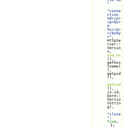
"
"conne
ction 
%d</p>
<p>Qor
e 
%s</p>
</body
>"
, 
HttpSe
rver::
Versio
n, 
now_us
(), 
gethos
tname(
), 
getpid
(),
gettid
(), 
cx.id, 
Qore::
Versio
nStrin
g),
"close
"
: 
True
,
        };