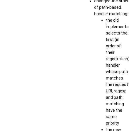
changed the order
of path-based
handler matching:
the old
implementat
selects the
first (in
order of
their
registration)
handler
whose path
matches
the request
URI, regexp
and path
matching
have the
same
priority
the new