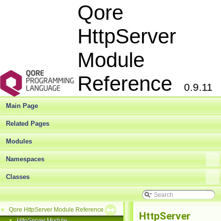
Qore
HttpServer
Module
Reference
0.9.11
Main Page
Related Pages
Modules
Namespaces
Classes
Qore HttpServer Module Reference
▼
HttpServer
HttpServer Module
▼