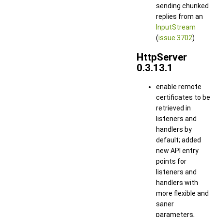
sending chunked
replies from an
InputStream
(
issue 3702
)
HttpServer
0.3.13.1
enable remote
certificates to be
retrieved in
listeners and
handlers by
default; added
new API entry
points for
listeners and
handlers with
more flexible and
saner
parameters,