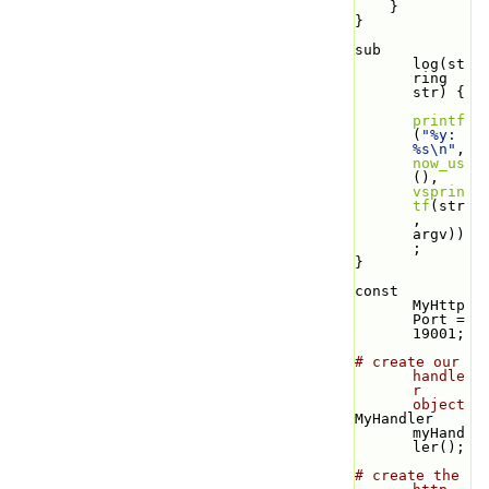
    }
}
sub 
log(st
ring 
str) {
printf
(
"%y: 
%s\n"
, 
now_us
(), 
vsprin
tf
(str
, 
argv))
;
}
const 
MyHttp
Port = 
19001;
# create our 
handle
r 
object
MyHandler 
myHand
ler();
# create the 