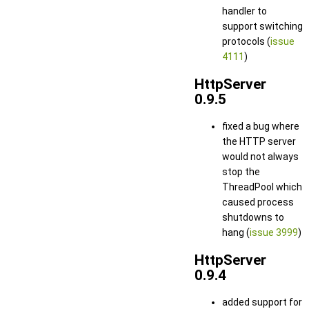
handler to
support switching
protocols (
issue
4111
)
HttpServer
0.9.5
fixed a bug where
the HTTP server
would not always
stop the
ThreadPool which
caused process
shutdowns to
hang (
issue 3999
)
HttpServer
0.9.4
added support for