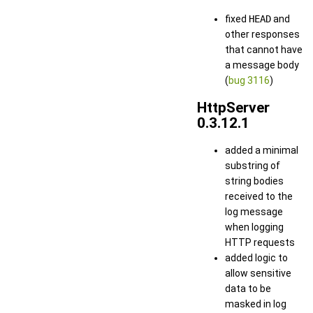
fixed
HEAD
and
other responses
that cannot have
a message body
(
bug 3116
)
HttpServer
0.3.12.1
added a minimal
substring of
string bodies
received to the
log message
when logging
HTTP requests
added logic to
allow sensitive
data to be
masked in log