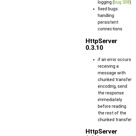
logging (
bug 308
)
fixed bugs
handling
persistent
connections
HttpServer
0.3.10
if an error occurs
receiving a
message with
chunked transfer
encoding, send
the response
immediately
before reading
the rest of the
chunked transfer
HttpServer