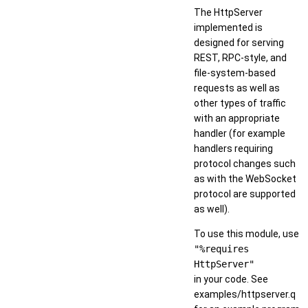
The HttpServer
implemented is
designed for serving
REST, RPC-style, and
file-system-based
requests as well as
other types of traffic
with an appropriate
handler (for example
handlers requiring
protocol changes such
as with the WebSocket
protocol are supported
as well).
To use this module, use
"%requires
HttpServer"
in your code. See
examples/httpserver.q