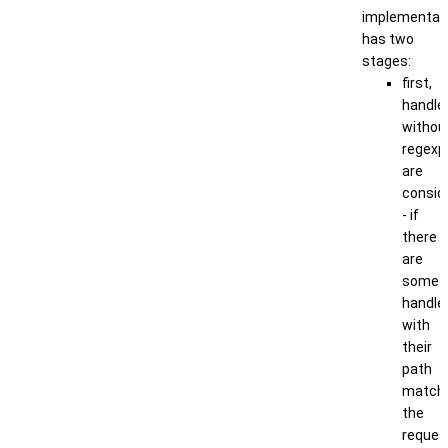
implementat
has two
stages:
first,
handle
withou
regexp
are
consid
- if
there
are
some
handle
with
their
path
match
the
reques