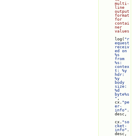
multi-
line 
output 
format 
for 
contai
ner 
values
log(
"r
equest 
receiv
ed on 
%s 
from 
%s: 
contex
t: %y 
hdr: 
%y 
body 
size: 
%d 
byte%s
"
, 
cx.
"pe
er-
info"
.
desc,
cx.
"so
cket-
info"
.
desc, 