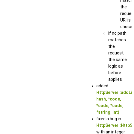
match
the
reques
URI is
chose
if no path
matches
the
request,
the same
logic as
before
applies
added
HttpServer::addLis
hash, *code,
*code, *code,
*string, int)
fixed a bug in
HttpServer::HttpSe
with an integer