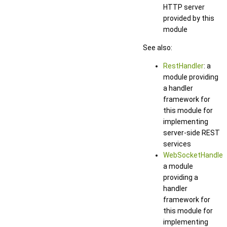
HTTP server
provided by this
module
See also:
RestHandler
: a
module providing
a handler
framework for
this module for
implementing
server-side REST
services
WebSocketHandler
:
a module
providing a
handler
framework for
this module for
implementing