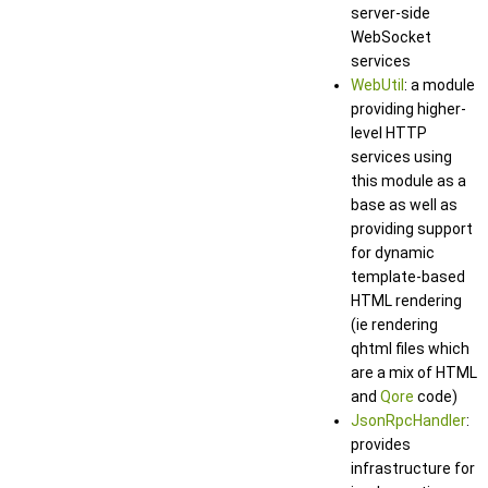
server-side
WebSocket
services
WebUtil
: a module
providing higher-
level HTTP
services using
this module as a
base as well as
providing support
for dynamic
template-based
HTML rendering
(ie rendering
qhtml files which
are a mix of HTML
and
Qore
code)
JsonRpcHandler
:
provides
infrastructure for