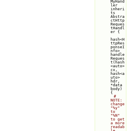
MyHand
ler 
inheri
ts 
Abstra
ctHttp
Reques
tHandl
er {
hash<H
ttpRes
ponseI
nfo> 
handle
Reques
t(hash
<auto> 
cx, 
hash<a
uto> 
hdr, 
*data 
body) 
{
# 
NOTE: 
change 
"%y" 
to 
"%N" 
to get 
a more 
readab
le 