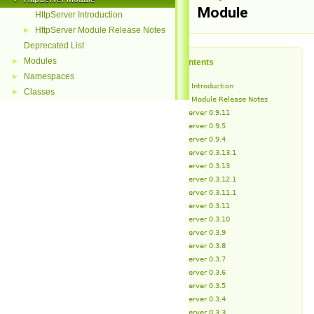
Module
HttpServer Introduction
HttpServer Module Release Notes
►
Deprecated List
Modules
►
Table of Contents
Namespaces
►
HttpServer Introduction
Classes
►
HttpServer Module Release Notes
HttpServer 0.9.11
HttpServer 0.9.5
HttpServer 0.9.4
HttpServer 0.3.13.1
HttpServer 0.3.13
HttpServer 0.3.12.1
HttpServer 0.3.11.1
HttpServer 0.3.11
HttpServer 0.3.10
HttpServer 0.3.9
HttpServer 0.3.8
HttpServer 0.3.7
HttpServer 0.3.6
HttpServer 0.3.5
HttpServer 0.3.4
HttpServer 0.3.3