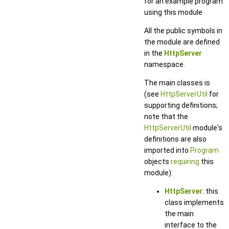
for an example program
using this module
All the public symbols in
the module are defined
in the
HttpServer
namespace.
The main classes is
(see
HttpServerUtil
for
supporting definitions;
note that the
HttpServerUtil
module's
definitions are also
imported into
Program
objects
requiring
this
module):
HttpServer
: this
class implements
the main
interface to the