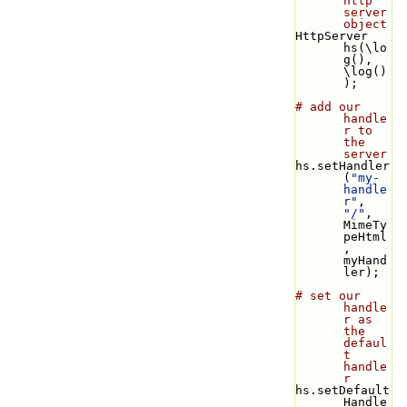
http 
server 
object
HttpServer 
hs(\lo
g(), 
\log()
);
# add our 
handle
r to 
the 
server
hs.setHandler
(
"my-
handle
r"
, 
"/"
, 
MimeTy
peHtml
, 
myHand
ler);
# set our 
handle
r as 
the 
defaul
t 
handle
r
hs.setDefault
Handle