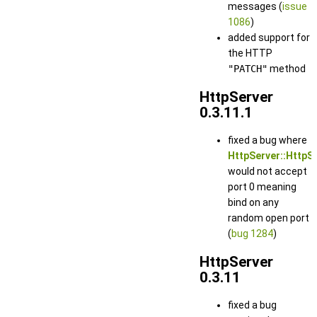
messages (
issue
1086
)
added support for
the HTTP
"PATCH"
method
HttpServer
0.3.11.1
fixed a bug where
HttpServer::HttpSe
would not accept
port 0 meaning
bind on any
random open port
(
bug 1284
)
HttpServer
0.3.11
fixed a bug