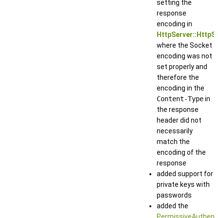
setting the
response
encoding in
HttpServer::HttpS
where the Socket
encoding was not
set properly and
therefore the
encoding in the
Content-Type
in
the response
header did not
necessarily
match the
encoding of the
response
added support for
private keys with
passwords
added the
PermissiveAuthent