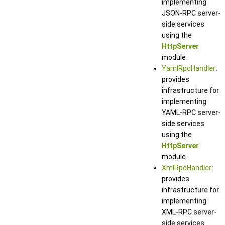
implementing
JSON-RPC server-
side services
using the
HttpServer
module
YamlRpcHandler
:
provides
infrastructure for
implementing
YAML-RPC server-
side services
using the
HttpServer
module
XmlRpcHandler
:
provides
infrastructure for
implementing
XML-RPC server-
side services