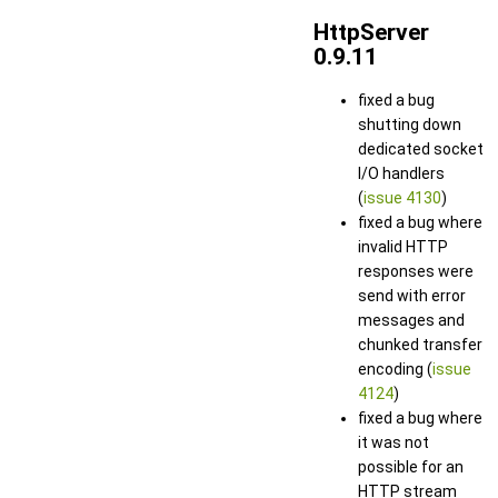
HttpServer
0.9.11
fixed a bug
shutting down
dedicated socket
I/O handlers
(
issue 4130
)
fixed a bug where
invalid HTTP
responses were
send with error
messages and
chunked transfer
encoding (
issue
4124
)
fixed a bug where
it was not
possible for an
HTTP stream