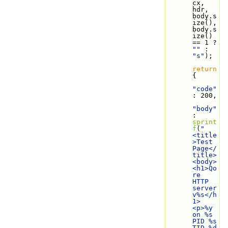
cx, 
hdr, 
body.s
ize(), 
body.s
ize() 
== 1 ? 
""
 : 
"s"
);
return
{
"code"
: 200,
"body"
: 
sprint
f
(
"
<title
>Test 
Page</
title>
<body>
<h1>Qo
re 
HTTP 
server 
v%s</h
1>
<p>%y 
on %s 
PID %s 
TID %d 