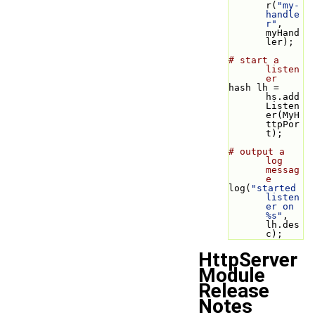
r(
"my-
handle
r"
, 
myHand
ler);
# start a 
listen
er
hash lh = 
hs.add
Listen
er(MyH
ttpPor
t);
# output a 
log 
messag
e
log(
"started 
listen
er on 
%s"
, 
lh.des
c);
HttpServer
Module
Release
Notes