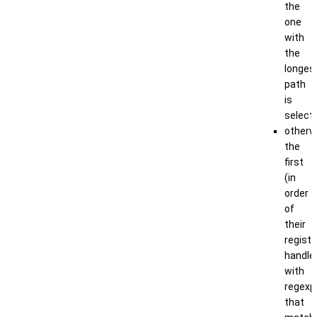
the
one
with
the
longes
path
is
select
otherw
the
first
(in
order
of
their
registr
handle
with
regexp
that