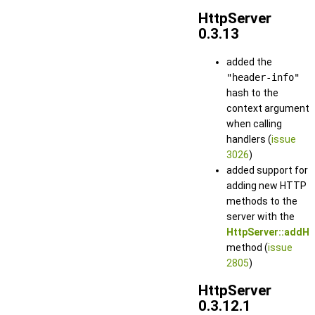
HttpServer
0.3.13
added the
"header-info"
hash to the
context argument
when calling
handlers (
issue
3026
)
added support for
adding new HTTP
methods to the
server with the
HttpServer::addHt
method (
issue
2805
)
HttpServer
0.3.12.1