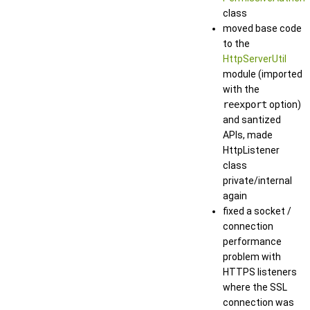
class
moved base code
to the
HttpServerUtil
module (imported
with the
reexport
option)
and santized
APIs, made
HttpListener
class
private/internal
again
fixed a socket /
connection
performance
problem with
HTTPS listeners
where the SSL
connection was