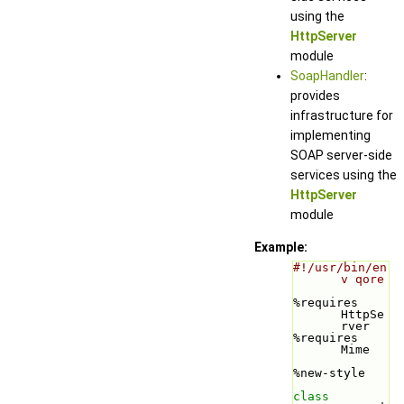
using the
HttpServer
module
SoapHandler
:
provides
infrastructure for
implementing
SOAP server-side
services using the
HttpServer
module
Example:
#!/usr/bin/en
v qore
%requires 
HttpSe
rver
%requires 
Mime
%new-style
class 