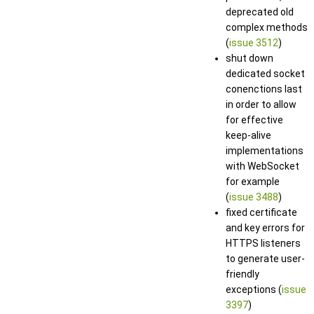
deprecated old
complex methods
(
issue 3512
)
shut down
dedicated socket
conenctions last
in order to allow
for effective
keep-alive
implementations
with WebSocket
for example
(
issue 3488
)
fixed certificate
and key errors for
HTTPS listeners
to generate user-
friendly
exceptions (
issue
3397
)