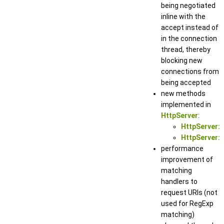
being negotiated
inline with the
accept instead of
in the connection
thread, thereby
blocking new
connections from
being accepted
new methods
implemented in
HttpServer
:
HttpServer::
HttpServer::
performance
improvement of
matching
handlers to
request URIs (not
used for RegExp
matching)