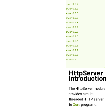
HttpServer 0.3.2
HttpServer 0.3.1
HttpServer 0.3.0
HttpServer 0.2.9
HttpServer 0.2.8
HttpServer 0.2.7
HttpServer 0.2.6
HttpServer 0.2.5
HttpServer 0.2.4
HttpServer 0.2.3
HttpServer 0.2.2
HttpServer 0.2.1
HttpServer 0.2.0
HttpServer
Introduction
The HttpServer module
provides a multi-
threaded HTTP server
to
Qore
programs.