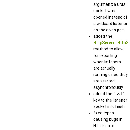
argument; a UNIX
socket was
opened instead of
a wildcard listener
on the given port
added the
HttpServer::HttpSe
method to allow
for reporting
when listeners
are actually
running since they
are started
asynchronously
added the
"ssl"
key to the listener
socket info hash
fixed typos
causing bugs in
HTTP error