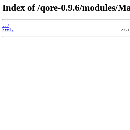
Index of /qore-0.9.6/modules/M
../
html/