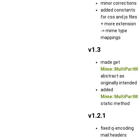
minor corrections
added constants
for css and js files
+ more extension
-> mime type
mappings
v1.3
made get
Mime::MultiPartM
abstract as
originally intended
added
Mime::MultiPartMe
static method
v1.2.1
fixed q-encoding
mail headers