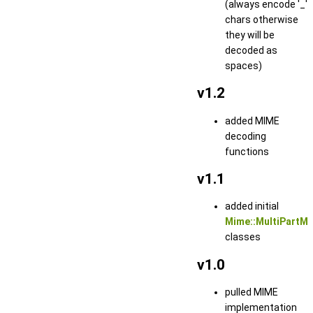
(always encode '_'
chars otherwise
they will be
decoded as
spaces)
v1.2
added MIME
decoding
functions
v1.1
added initial
Mime::MultiPartM
classes
v1.0
pulled MIME
implementation