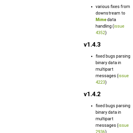
various fixes from
downstream to
Mime
data
handling (
issue
4352
)
v1.4.3
fixed bugs parsing
binary data in
multipart
messages (
issue
4223
)
v1.4.2
fixed bugs parsing
binary data in
multipart
messages (
issue
2936
)