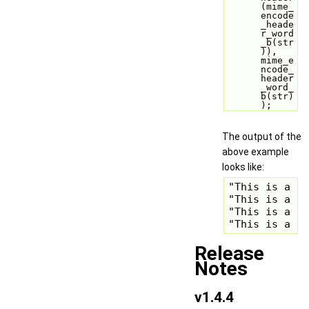
(mime_
encode
_heade
r_word
_b(str
)), 
mime_e
ncode_
header
_word_
b(str)
);
The output of the
above example
looks like:
"This is a te
"This is a te
"This is a te
"This is a t
Release
Notes
v1.4.4