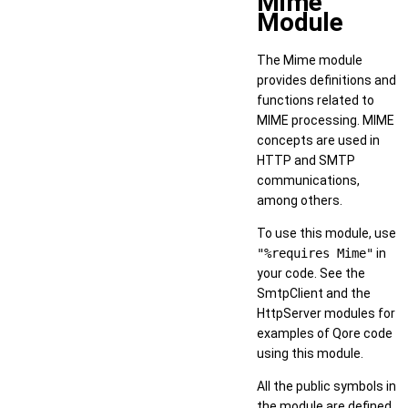
Mime
Module
The Mime module
provides definitions and
functions related to
MIME processing. MIME
concepts are used in
HTTP and SMTP
communications,
among others.
To use this module, use
"%requires Mime"
in
your code. See the
SmtpClient and the
HttpServer modules for
examples of Qore code
using this module.
All the public symbols in
the module are defined