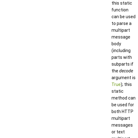
this static
function
can be used
to parse a
multipart
message
body
(including
parts with
subparts if
the
decode
argument is
True
); this
static
method can
be used for
both HTTP
multipart
messages
or text