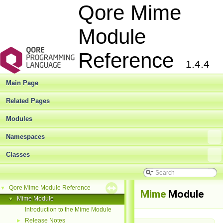
Qore Mime
Module
Reference
1.4.4
Main Page
Related Pages
Modules
Namespaces
Classes
Qore Mime Module Reference
▼
Mime
Module
Mime Module
▼
Introduction to the Mime Module
Release Notes
►