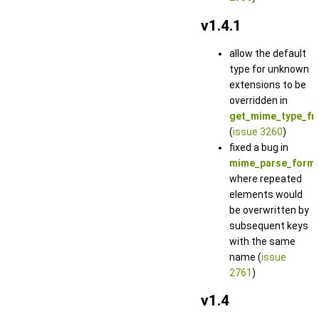
v1.4.1
allow the default
type for unknown
extensions to be
overridden in
get_mime_type_fr
(
issue 3260
)
fixed a bug in
mime_parse_form_
where repeated
elements would
be overwritten by
subsequent keys
with the same
name (
issue
2761
)
v1.4