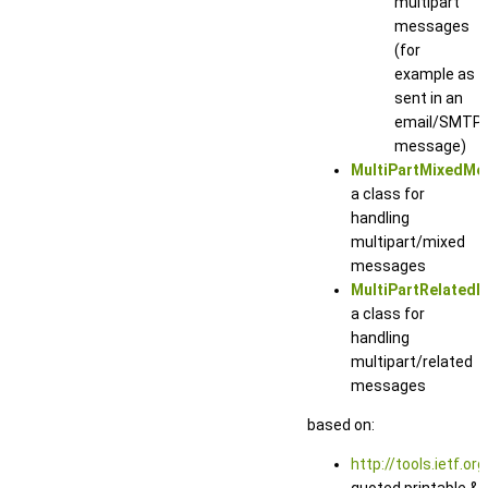
multipart
messages
(for
example as
sent in an
email/SMTP
message)
MultiPartMixedMe
a class for
handling
multipart/mixed
messages
MultiPartRelated
a class for
handling
multipart/related
messages
based on:
http://tools.ietf.or
quoted printable &