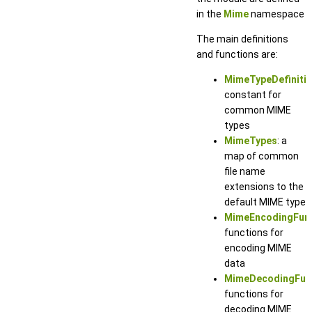
in the
Mime
namespace
The main definitions
and functions are:
MimeTypeDefiniti
constant for
common MIME
types
MimeTypes
: a
map of common
file name
extensions to the
default MIME type
MimeEncodingFun
functions for
encoding MIME
data
MimeDecodingFun
functions for
decoding MIME