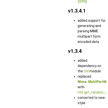
2099
)
v1.3.4.1
added support for
generating and
parsing MIME
multipart form
encoded data
v1.3.4
added
dependency on
the
Util
module
replaced
Mime::MultiPartM
with
Util::get_random_st
converted to new-
style