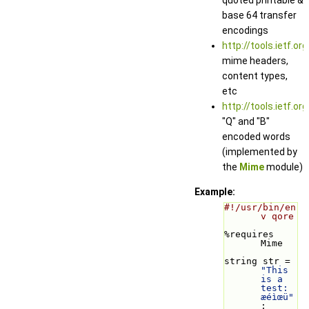
base 64 transfer
encodings
http://tools.ietf.or
mime headers,
content types,
etc
http://tools.ietf.or
"Q" and "B"
encoded words
(implemented by
the
Mime
module)
Example:
#!/usr/bin/en
v qore
%requires 
Mime
string str = 
"This 
is a 
test: 
æéìœü"
;