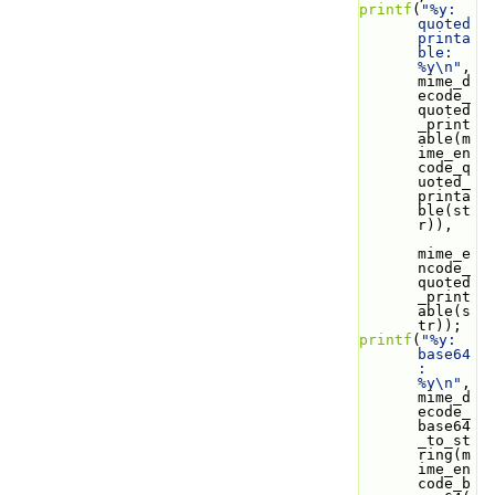
printf
(
"%y: 
quoted 
printa
ble: 
%y\n"
, 
mime_d
ecode_
quoted
_print
able(m
ime_en
code_q
uoted_
printa
ble(st
r)),
mime_e
ncode_
quoted
_print
able(s
tr));
printf
(
"%y: 
base64
: 
%y\n"
, 
mime_d
ecode_
base64
_to_st
ring(m
ime_en
code_b