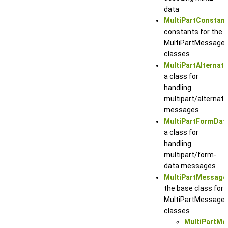
data
MultiPartConstan
constants for the
MultiPartMessage
classes
MultiPartAlternat
a class for
handling
multipart/alternati
messages
MultiPartFormDa
a class for
handling
multipart/form-
data messages
MultiPartMessage
the base class for
MultiPartMessage
classes
MultiPartMe