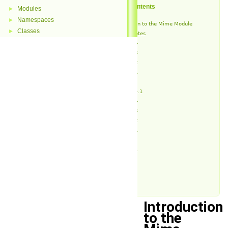
Table of Contents
Modules
►
Namespaces
►
Introduction to the Mime Module
Classes
►
Release Notes
v1.4.4
v1.4.3
v1.4.2
v1.4.1
v1.4
v1.3.4.1
v1.3.4
v1.3.3
v1.3.2
v1.3.1
v1.3
v1.2.1
v1.2
v1.1
v1.0
Introduction
to the