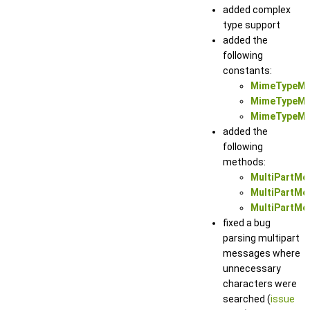
added complex
type support
added the
following
constants:
MimeTypeMu
MimeTypeMul
MimeTypeMul
added the
following
methods:
MultiPartMe
MultiPartMes
MultiPartMes
fixed a bug
parsing multipart
messages where
unnecessary
characters were
searched (
issue