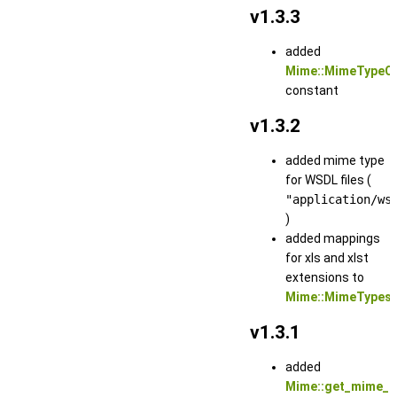
v1.3.3
added
Mime::MimeTypeO
constant
v1.3.2
added mime type
for WSDL files (
"application/ws
)
added mappings
for xls and xlst
extensions to
Mime::MimeTypes
v1.3.1
added
Mime::get_mime_t