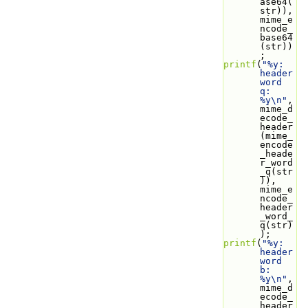
ase64(
str)), 
mime_e
ncode_
base64
(str))
;
printf
(
"%y: 
header 
word 
q: 
%y\n"
, 
mime_d
ecode_
header
(mime_
encode
_heade
r_word
_q(str
)), 
mime_e
ncode_
header
_word_
q(str)
);
printf
(
"%y: 
header 
word 
b: 
%y\n"
, 
mime_d
ecode_
header