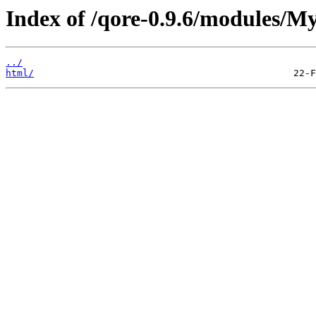
Index of /qore-0.9.6/modules/My
../
html/