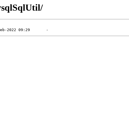
sqlSqlUtil/