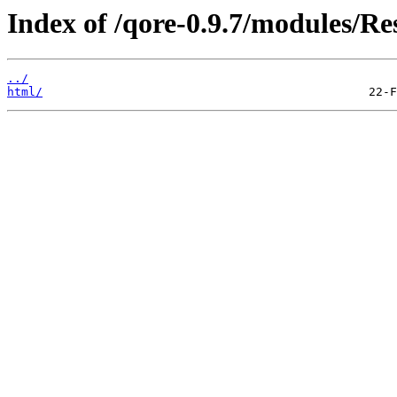
Index of /qore-0.9.7/modules/R
../
html/