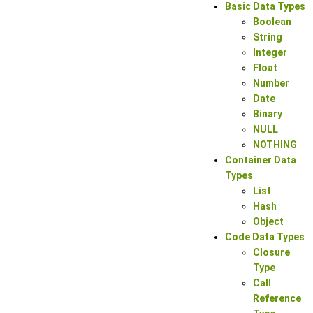
Basic Data Types
Boolean
String
Integer
Float
Number
Date
Binary
NULL
NOTHING
Container Data
Types
List
Hash
Object
Code Data Types
Closure
Type
Call
Reference