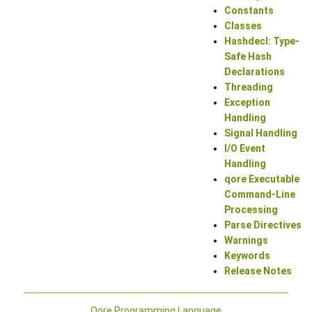
Constants
Classes
Hashdecl: Type-
Safe Hash
Declarations
Threading
Exception
Handling
Signal Handling
I/O Event
Handling
qore Executable
Command-Line
Processing
Parse Directives
Warnings
Keywords
Release Notes
Qore Programming Language