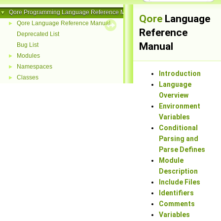
Qore Programming Language Reference Manual
▼
Qore
Language
Qore Language Reference Manual
►
Reference
Deprecated List
Manual
Bug List
Modules
►
Namespaces
►
Introduction
Classes
►
Language
Overview
Environment
Variables
Conditional
Parsing and
Parse Defines
Module
Description
Include Files
Identifiers
Comments
Variables