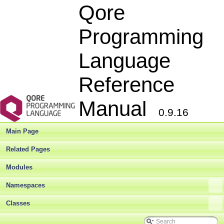
Qore
Programming
Language
Reference
Manual
0.9.16
Main Page
Related Pages
Modules
Namespaces
Classes