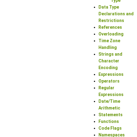
Type
Data Type
Declarations and
Restrictions
References
Overloading
Time Zone
Handling
Strings and
Character
Encoding
Expressions
Operators
Regular
Expressions
Date/Time
Arithmetic
Statements
Functions
Code Flags
Namespaces