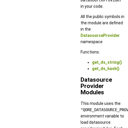
in your code.
All the public symbols in
the module are defined
in the
DatasourceProvider
namespace
Functions:
get_ds_string()
get_ds_hash()
Datasource
Provider
Modules
This module uses the
"QORE_DATASOURCE_PRO
environment variable to
load datasource