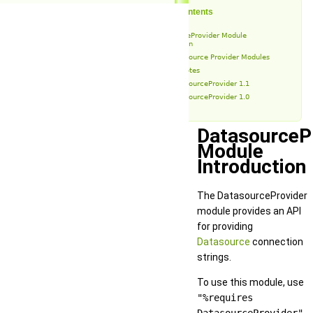
Table of Contents
DatasourceProvider Module
Introduction
Datasource Provider Modules
Release Notes
DatasourceProvider 1.1
DatasourceProvider 1.0
DatasourceP
Module
Introduction
The DatasourceProvider
module provides an API
for providing
Datasource
connection
strings.
To use this module, use
"%requires
DatasourceProvider"