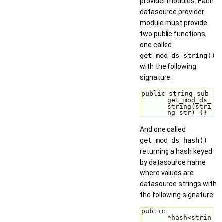
provider modules. Each
datasource provider
module must provide
two public functions;
one called
get_mod_ds_string()
with the following
signature:
public string sub 
get_mod_ds_
string(stri
ng str) {}
And one called
get_mod_ds_hash()
returning a hash keyed
by datasource name
where values are
datasource strings with
the following signature:
public 
*hash<strin