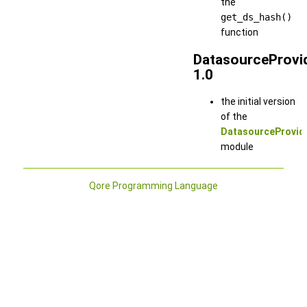
the
get_ds_hash()
function
DatasourceProvi
1.0
the initial version
of the
DatasourceProvid
module
Qore Programming Language