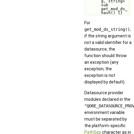
g, string> 
sub 
get_mod_ds_
hash() {}
For
get_mod_ds_string()
,
if the string argument is
not a valid identifier for a
datasource, the
function should throw
an exception (any
exception; the
exception is not
displayed by default).
Datasource provider
modules declared in the
"QORE_DATASOURCE_PRO
environment variable
must be separated by
the platform-specific
PathSep
character as in