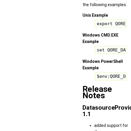
the following examples:
Unix Example
export QORE_D
Windows CMD.EXE
Example
set QORE_DATA
Windows PowerShell
Example
$env:QORE_DAT
Release
Notes
DatasourceProvi
1.1
added support for