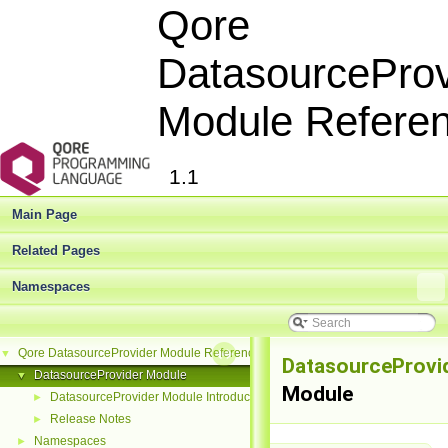
Qore
DatasourceProv
Module Refere
1.1
Main Page
Related Pages
Namespaces
Qore DatasourceProvider Module Reference
▼
DatasourceProvi
DatasourceProvider Module
▼
Module
DatasourceProvider Module Introduction
►
Release Notes
►
Namespaces
►