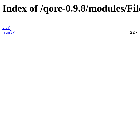
Index of /qore-0.9.8/modules/Fil
../
html/