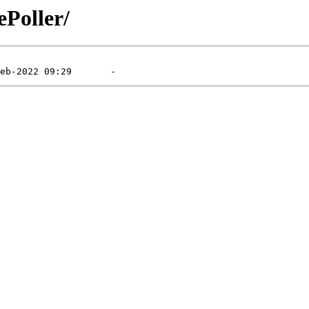
ePoller/