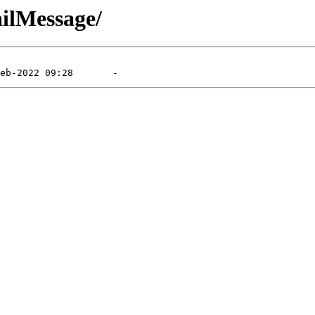
ailMessage/