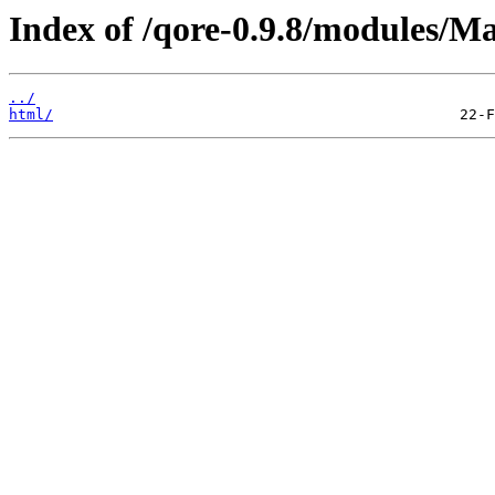
Index of /qore-0.9.8/modules/M
../
html/