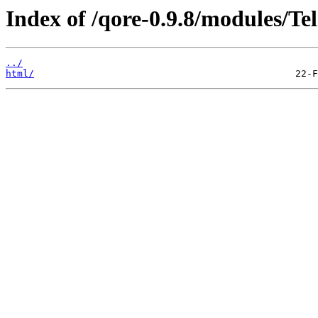
Index of /qore-0.9.8/modules/Tel
../
html/