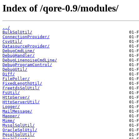
Index of /qore-0.9/modules/
../
BulkSqlUtil/
ConnectionProvider/
CsvUtil/
DatasourceProvider/
DebugCmdLine/
DebugHandler/
DebugLinenoiseCmdLine/
DebugProgramControl/
DebugUtil/
Diff/
FilePoller/
FixedLengthUtil/
FreetdsSqlUtil/
FsUtil/
HttpServer/
HttpServerUtil/
Logger/
MailMessage/
Mapper/
Mime/
MysqlSqlUtil/
OracleSqlUtil/
PgsqlSqlUtil/