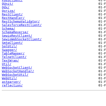
Pop3Client/
QUnit/
Qdx/
Qorize/
RestClient/
RestHandler/
RestSchemaValidator/
SalesforceRestClient/
Schema/
SchemaReverse/
SewioRestClient/
SewioWebSocketClient/
SmtpClient/
SqlUtil/
Swagger/
TableMapper/
TelnetClient/
TextWrap/
Util/
WebSocketClient/
WebSocketHandler/
WebSocketUtil/
WebUtil/
astparser/
reflection/