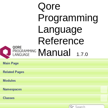
Qore
Programming
Language
Reference
Manual
1.7.0
Main Page
Related Pages
Modules
Namespaces
Classes