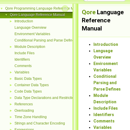
Qore Programming Language Reference Manual
▼
Qore
Language
Qore Language Reference Manual
▼
Reference
Introduction
►
Manual
Language Overview
Environment Variables
Conditional Parsing and Parse Defines
Introduction
Module Description
►
Language
Include Files
Overview
Identifiers
Environment
Comments
Variables
Variables
►
Conditional
Basic Data Types
►
Parsing and
Container Data Types
►
Parse Defines
Code Data Types
►
Module
Data Type Declarations and Restrictions
►
Description
References
►
Include Files
Overloading
►
Identifiers
Time Zone Handling
►
Comments
Strings and Character Encoding
►
Variables
Expressions
►