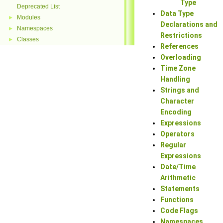
Type
Deprecated List
Data Type
Modules
►
Declarations and
Namespaces
►
Restrictions
Classes
►
References
Overloading
Time Zone
Handling
Strings and
Character
Encoding
Expressions
Operators
Regular
Expressions
Date/Time
Arithmetic
Statements
Functions
Code Flags
Namespaces