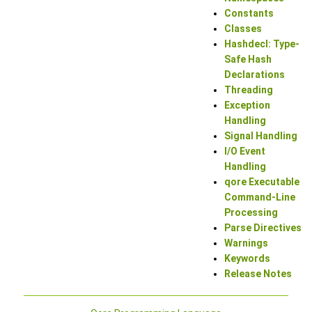
Constants
Classes
Hashdecl: Type-
Safe Hash
Declarations
Threading
Exception
Handling
Signal Handling
I/O Event
Handling
qore Executable
Command-Line
Processing
Parse Directives
Warnings
Keywords
Release Notes