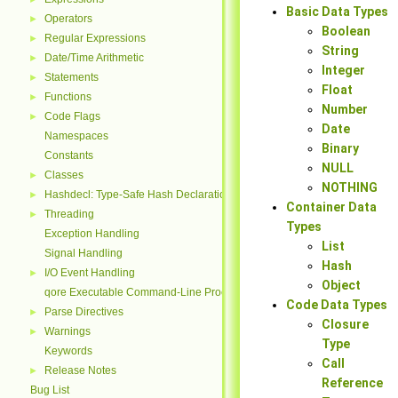
Basic Data Types
Operators
►
Boolean
Regular Expressions
►
String
Date/Time Arithmetic
►
Integer
Statements
►
Float
Functions
►
Number
Code Flags
►
Date
Namespaces
Binary
Constants
NULL
Classes
►
NOTHING
Hashdecl: Type-Safe Hash Declarations
►
Container Data
Threading
►
Types
Exception Handling
List
Signal Handling
Hash
I/O Event Handling
►
Object
qore Executable Command-Line Processing
Code Data Types
Parse Directives
►
Closure
Warnings
►
Type
Keywords
Call
Release Notes
►
Reference
Bug List