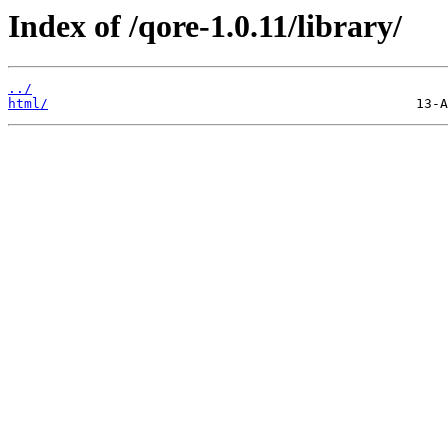
Index of /qore-1.0.11/library/
../
html/