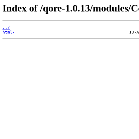
Index of /qore-1.0.13/modules/C
../
html/