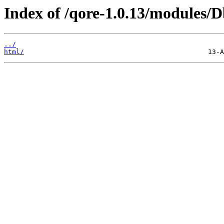
Index of /qore-1.0.13/modules/
../
html/