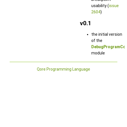
usability (
issue
2604
)
v0.1
the initial version
of the
DebugProgramCon
module
Qore Programming Language