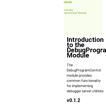
Table of Contents
Introduction to the
DebugProgramControl Module
v0.1.2
v0.1.1
v0.1
Introduction
to the
DebugProgr
Module
The
DebugProgramControl
module provides
common functionality
for implementing
debugger server utilities
v0.1.2