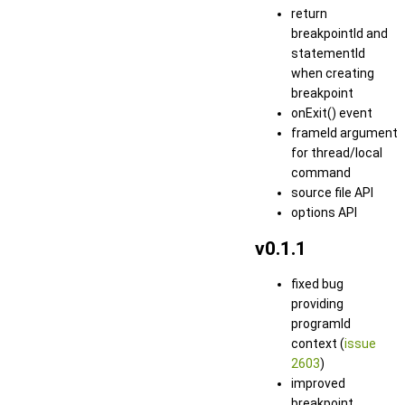
return
breakpointId and
statementId
when creating
breakpoint
onExit() event
frameId argument
for thread/local
command
source file API
options API
v0.1.1
fixed bug
providing
programId
context (
issue
2603
)
improved
breakpoint