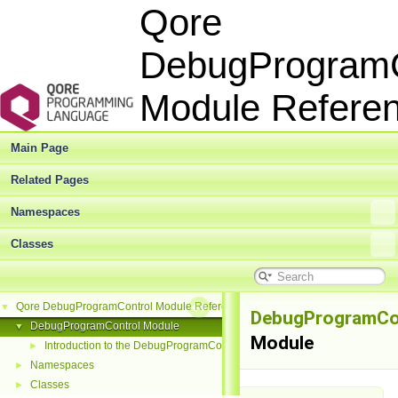
Qore
DebugProgramC
Module Refer
Main Page
Related Pages
Namespaces
Classes
Qore DebugProgramControl Module Reference
▼
DebugProgramCo
DebugProgramControl Module
▼
Module
Introduction to the DebugProgramControl Module
►
Namespaces
►
Classes
►