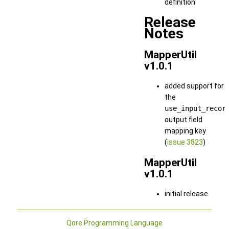
definition
Release
Notes
MapperUtil
v1.0.1
added support for
the
use_input_recor
output field
mapping key
(
issue 3823
)
MapperUtil
v1.0.1
initial release
Qore Programming Language