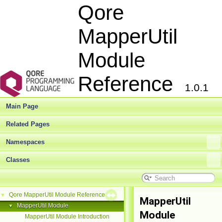
Qore
MapperUtil
Module
Reference
1.0.1
Main Page
Related Pages
Namespaces
Classes
Qore MapperUtil Module Reference
▼
MapperUtil
MapperUtil Module
▼
Module
MapperUtil Module Introduction