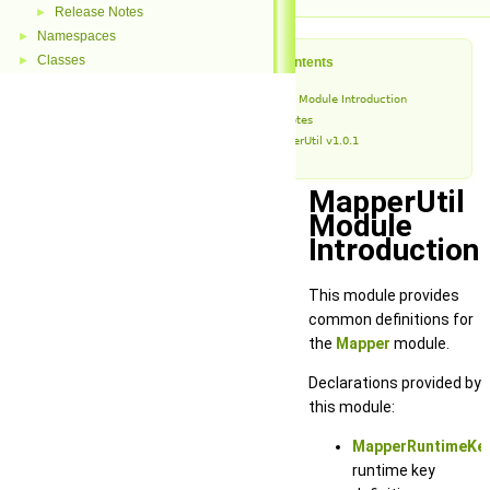
Release Notes
►
Namespaces
►
Classes
►
Table of Contents
MapperUtil Module Introduction
Release Notes
MapperUtil v1.0.1
MapperUtil
Module
Introduction
This module provides
common definitions for
the
Mapper
module.
Declarations provided by
this module:
MapperRuntimeKey
runtime key