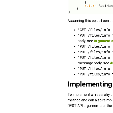
        }
return
 RestHan
    }
}
Assuming this object corres
"GET /files/info.
"PUT /files/info.
body; see
Argument a
"PUT /files/info.
"PUT /files/info.
"PUT /files/info.
message body; see
A
"PUT /files/info.
"PUT /files/info.
Implementing 
To implement a hisearchy o
method and can also reimpl
REST API arguments or the c