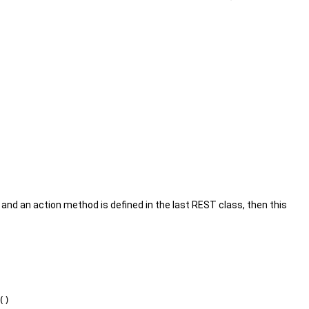
 and an action method is defined in the last REST class, then this
()