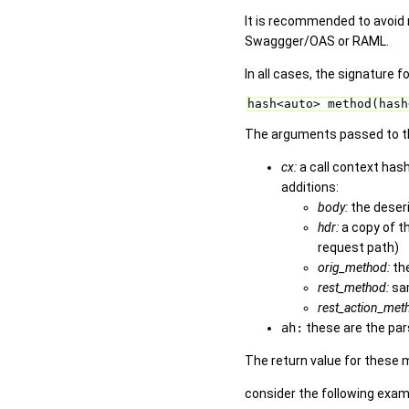
It is recommended to avoid 
Swaggger/OAS or RAML.
In all cases, the signature f
hash<auto> method(hash
The arguments passed to th
cx:
a call context has
additions:
body:
the deseri
hdr:
a copy of t
request path)
orig_method:
the
rest_method:
sa
rest_action_met
ah:
these are the par
The return value for these 
consider the following exam