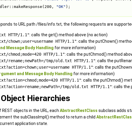
dler::makeResponse(200, 
"OK"
);
ponds to URL path /files/info.txt, the following requests are supporte
txt HTTP/1.1"
: calls the get() method above (no action)
txt/chown;user=username HTTP/1.1"
: calls the putChown() meth
nd Message Body Handling
for more information)
txt/chmod;mode=420 HTTP/1.1"
: calls the putChmod() method abov
txt/rename;newPath=/tmp/old.txt HTTP/1.1"
: calls the putRen
txt?action=chown;user=username HTTP/1.1"
: calls the putChow
rgument and Message Body Handling
for more information)
txt?action=chmod;mode=420 HTTP/1.1"
: calls the putChmod() me
txt?action=rename;newPath=/tmp/old.txt HTTP/1.1"
: calls t
Object Hierarchies
f REST objects in the URL, each
AbstractRestClass
subclass adds sta
ement the subClassImpl() method to return a child
AbstractRestClas
urrent application state.