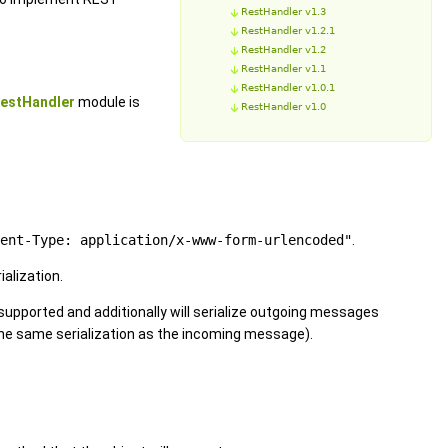
RestHandler v1.3
RestHandler v1.2.1
RestHandler v1.2
RestHandler v1.1
RestHandler v1.0.1
estHandler
module is
RestHandler v1.0
ent-Type: application/x-www-form-urlencoded"
.
alization.
 supported and additionally will serialize outgoing messages
 the same serialization as the incoming message).