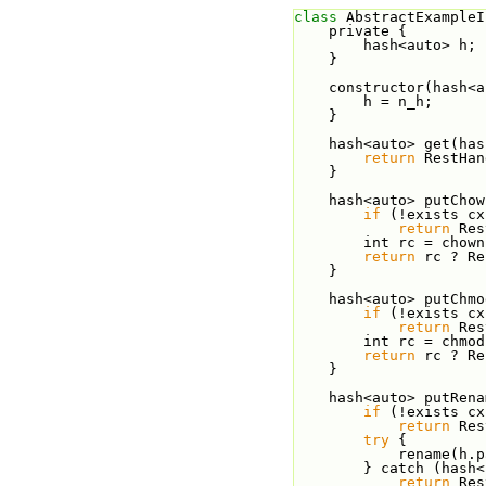
class 
AbstractExampleI
    private {
        hash<auto> h;
    }
    constructor(hash
        h = n_h;
    }
    hash<auto> get(
return
 RestHan
    }
    hash<auto> putC
if
 (!exists cx
return
 Res
        int rc =
return
 rc ? Re
    }
    hash<auto> putC
if
 (!exists cx
return
 Res
        int rc = 
return
 rc ? Re
    }
    hash<auto> putR
if
 (!exists cx
return
 Res
try
 {
            r
        } catch (
return
 Res