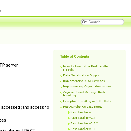
5
Table of Contents
TP server.
Introduction to the RestHandler
Module
.
Data Serialization Support
Implementing REST Services
Implementing Object Hierarchies
Argument and Message Body
Handling
Exception Handling in REST Calls
ing accessed (and access to
RestHandler Release Notes
RestHandler v1.5
RestHandler v1.4
ces
RestHandler v1.3.2
RestHandler v1.3.1
 to implement REST