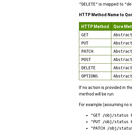
"DELETE"
is mapped to
"de
HTTP Method Name to Qo
HTTP Method
Qore Me
GET
Abstrac
PUT
Abstrac
PATCH
Abstrac
POST
Abstrac
DELETE
Abstrac
OPTIONS
Abstrac
If no action is provided in 
method will be run.
For example (assuming no s
"GET /obj/status 
"PUT /obj/status 
"PATCH /obj/statu