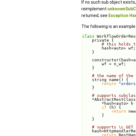
If no such sub object exist
reimplement
unknownSubCl
returned; see
Exception Han
The following is an example
class 
WorkflowOrderRes
    private {
# this holds t
        hash<auto> wf;
    }
    constructor(hash
        wf = n_wf;
    }
# the name of the 
    string name() {
return
"orders
    }
# supports subclas
    *AbstractRestCl
        *hash<au
if
 (h) {
return
 new
        }
    }
# supports \c GET 
    hash<HttpHandle
return
 RestHan