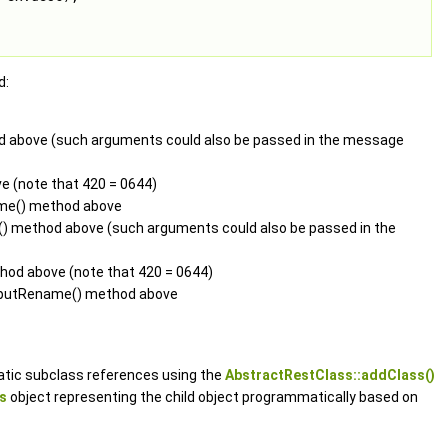
d:
od above (such arguments could also be passed in the message
e (note that 420 = 0644)
ame() method above
n() method above (such arguments could also be passed in the
thod above (note that 420 = 0644)
he putRename() method above
tic subclass references using the
AbstractRestClass::addClass()
s
object representing the child object programmatically based on