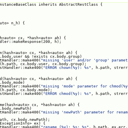
nstanceBaseClass inherits AbstractRestClass {
<auto> n_h) {
hash<auto> cx, *hash<auto> ah) {
dler::makeResponse(200, h);
hown(hash<auto> cx, *hash<auto> ah) {
.body.user && !exists cx.body.group)
tHandler::make400(
"missing 'user' and/or 'group' paramet
 chown(h.path, cx.body.user, cx.body.group);
stHandler::make400(
"ERROR chown(%y): %s"
, h.path, strerr
hmod(hash<auto> cx, *hash<auto> ah) {
.body.mode)
tHandler::make400(
"missing 'mode' parameter for chmod(%y
chmod(h.path, cx.body.mode);
stHandler::make400(
"ERROR chmod(%y): %s"
, h.path, strerr
ename(hash<auto> cx, *hash<auto> ah) {
.body.newPath)
tHandler::make400(
"missing 'newPath' parameter for renam
ename(h.path, cx.body.newPath);
hash<ExceptionInfo> ex) {
tHandler::make400(
"rename (%y): %s: %s"
, h.path, ex.err,