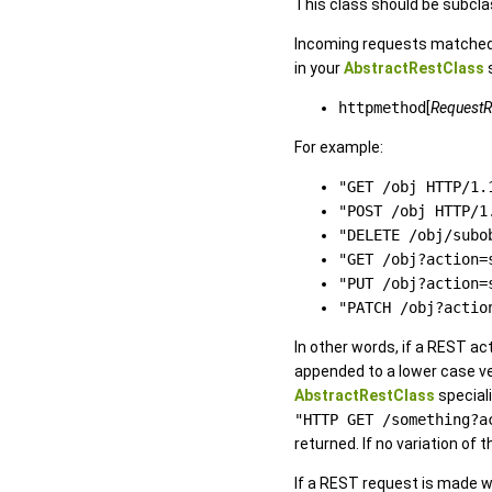
This class should be subcl
Incoming requests matched
in your
AbstractRestClass
s
httpmethod
[
RequestR
For example:
"GET /obj HTTP/1.
"POST /obj HTTP/1
"DELETE /obj/subo
"GET /obj?action=
"PUT /obj?action=
"PATCH /obj?actio
In other words, if a REST ac
appended to a lower case 
AbstractRestClass
speciali
"HTTP GET /something?a
returned. If no variation o
If a REST request is made w