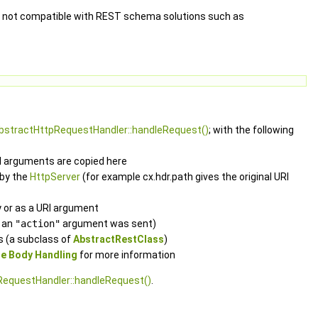
y not compatible with REST schema solutions such as
AbstractHttpRequestHandler::handleRequest()
; with the following
RI arguments are copied here
 by the
HttpServer
(for example cx.hdr.path gives the original URI
 or as a URI argument
f an
"action"
argument was sent)
s (a subclass of
AbstractRestClass
)
e Body Handling
for more information
RequestHandler::handleRequest()
.