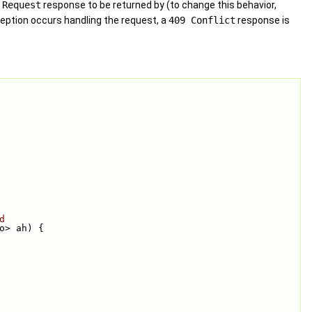
 Request
response to be returned by (to change this behavior,
xception occurs handling the request, a
409 Conflict
response is
d
to> ah) {