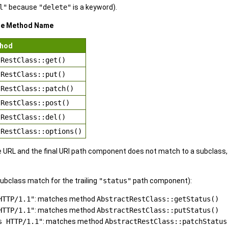
l"
because
"delete"
is a keyword).
re Method Name
thod
tRestClass::get()
tRestClass::put()
tRestClass::patch()
tRestClass::post()
tRestClass::del()
tRestClass::options()
the URL and the final URI path component does not match to a subclass,
ubclass match for the trailing
"status"
path component):
HTTP/1.1"
: matches method
AbstractRestClass::getStatus()
HTTP/1.1"
: matches method
AbstractRestClass::putStatus()
s HTTP/1.1"
: matches method
AbstractRestClass::patchStatus