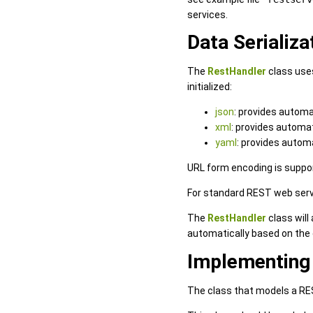
services.
Data Serializa
The
RestHandler
class uses
initialized:
json
: provides automa
xml
: provides automa
yaml
: provides autom
URL form encoding is suppo
For standard REST web ser
The
RestHandler
class will
automatically based on the 
Implementing
The class that models a RES