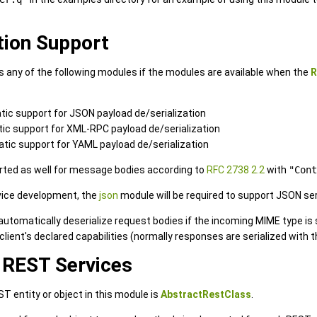
tion Support
 any of the following modules if the modules are available when the
R
tic support for JSON payload de/serialization
tic support for XML-RPC payload de/serialization
atic support for YAML payload de/serialization
rted as well for message bodies according to
RFC 2738 2.2
with
"Cont
vice development, the
json
module will be required to support JSON seri
 automatically deserialize request bodies if the incoming MIME type is
client's declared capabilities (normally responses are serialized with
 REST Services
T entity or object in this module is
AbstractRestClass
.