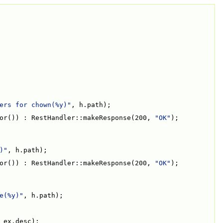
ers for chown(%y)"
, h.path);
or()) : RestHandler::makeResponse(200, 
"OK"
);
)"
, h.path);
or()) : RestHandler::makeResponse(200, 
"OK"
);
e(%y)"
, h.path);
 ex.desc);