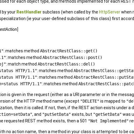
assed for each object type, and methods implemented for each REST me
 by your
RestHandler
subclass (when called by the
HttpServer
when r
pecialization (ie your user-defined subclass of this class) first accor
estAction
]
1"
: matches method
AbstractRestClass::get()
.1"
: matches method
AbstractRestClass::post()
bj"
: match method
AbstractRestClass::del()
status HTTP/1.1"
: matches method
AbstractRestClass::getSta
status HTTP/1.1"
: matches method
AbstractRestClass::putSta
n=status HTTP/1.1"
: matches method
AbstractRestClass::patc
tion is given in the request (either as a URI parameter or in the message
version of the HTTP method name (except
"DELETE"
is mapped to
"de
zation, then it is called. If not, then, if the REST action exists unde
ction=setData"
, and
"putSetData"
exists, but
"getSetData"
was us
f the requested REST method exists, then a 501
"Not Implemented"
re
ith no action name, then a method in your class is attempted to be c