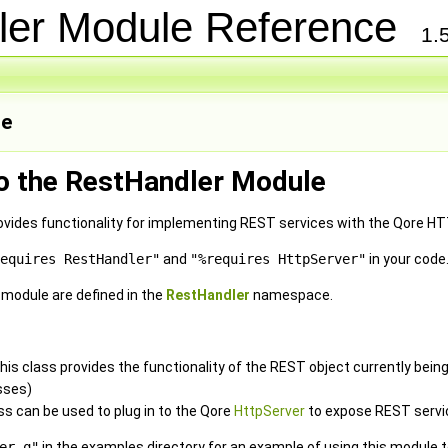
ler Module Reference
1.
e
to the RestHandler Module
vides functionality for implementing REST services with the Qore HT
equires RestHandler"
and
"%requires HttpServer"
in your code
e module are defined in the
RestHandler
namespace.
 this class provides the functionality of the REST object currently be
sses)
ass can be used to plug in to the Qore
HttpServer
to expose REST servi
er.q"
in the examples directory for an example of using this module