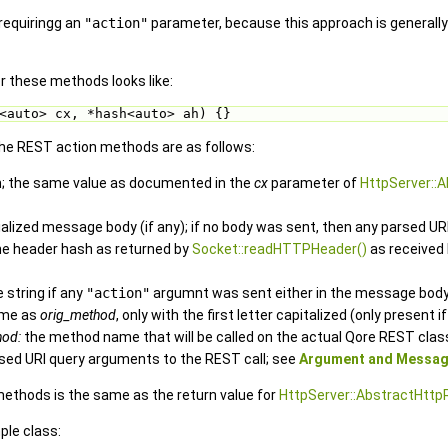
requiringg an
"action"
parameter, because this approach is generall
or these methods looks like:
<auto> cx, *hash<auto> ah) {}
e REST action methods are as follows:
h; the same value as documented in the
cx
parameter of
HttpServer::
alized message body (if any); if no body was sent, then any parsed U
he header hash as returned by
Socket::readHTTPHeader()
as received
 string if any
"action"
argumnt was sent either in the message body
me as
orig_method
, only with the first letter capitalized (only present i
hod:
the method name that will be called on the actual Qore REST clas
sed URI query arguments to the REST call; see
Argument and Messag
methods is the same as the return value for
HttpServer::AbstractHttp
ple class: