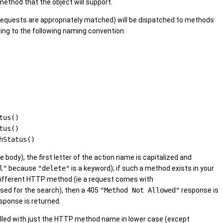
thod that the object will support.
equests are appropriately matched) will be dispatched to methods
ding to the following naming convention:
tus()
tus()
hStatus()
 body), the first letter of the action name is capitalized and
l"
because
"delete"
is a keyword); if such a method exists in your
r a different HTTP method (ie a request comes with
ed for the search), then a 405
"Method Not Allowed"
response is
sponse is returned.
alled with just the HTTP method name in lower case (except