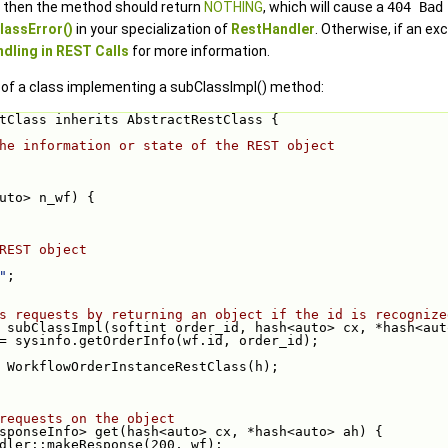
s, then the method should return
NOTHING
, which will cause a
404 Bad
assError()
in your specialization of
RestHandler
. Otherwise, if an e
dling in REST Calls
for more information.
 of a class implementing a subClassImpl() method:
tClass inherits AbstractRestClass {
he information or state of the REST object
<auto> n_wf) {
REST object
"
;
s requests by returning an object if the id is recognize
ass subClassImpl(softint order_id, hash<auto> cx, *hash<au
to> h = sysinfo.getOrderInfo(wf.id, order_id);
 WorkflowOrderInstanceRestClass(h);
requests on the object
rResponseInfo> get(hash<auto> cx, *hash<auto> ah) {
dler::makeResponse(200, wf);