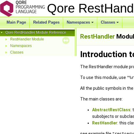
Qore RestHand
Main Page
Related Pages
Namespaces
Classes
Qore RestHandler Module Reference
▼
RestHandler
Modul
RestHandler Module
►
Namespaces
►
Introduction 
Classes
►
The RestHandler module pro
To use this module, use
"%r
All the public symbols in th
The main classes are:
AbstractRestClass
:
subobjects or subcla
RestHandler
: this cl
see example file
"restserv