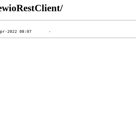
ewioRestClient/