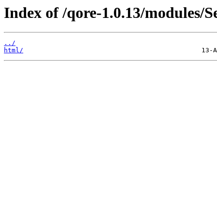
Index of /qore-1.0.13/modules/S
../
html/