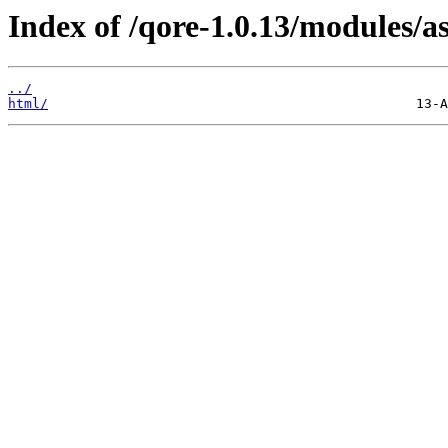
Index of /qore-1.0.13/modules/as
../
html/