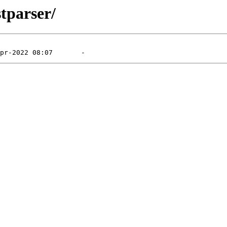
tparser/