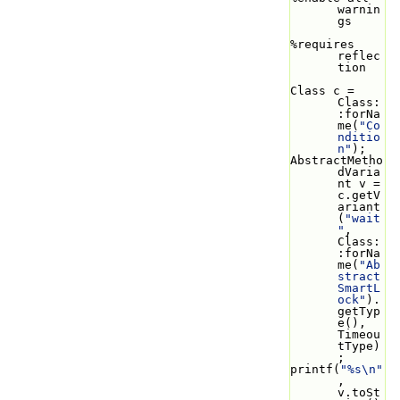
warnin
gs
%requires 
reflec
tion
Class c = 
Class:
:forNa
me(
"Co
nditio
n"
);
AbstractMetho
dVaria
nt v = 
c.getV
ariant
(
"wait
"
, 
Class:
:forNa
me(
"Ab
stract
SmartL
ock"
).
getTyp
e(), 
Timeou
tType)
;
printf(
"%s\n"
, 
v.toSt