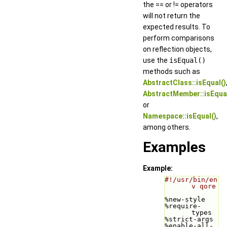
the == or != operators
will not return the
expected results. To
perform comparisons
on reflection objects,
use the
isEqual()
methods such as
AbstractClass::isEqual()
AbstractMember::isEqual
or
Namespace::isEqual()
,
among others.
Examples
Example:
#!/usr/bin/en
v qore
%new-style
%require-
types
%strict-args
%enable-all-