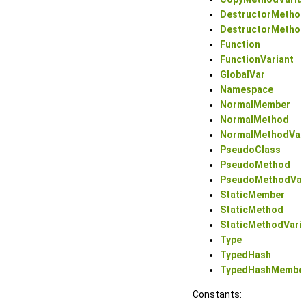
DestructorMetho
DestructorMethod
Function
FunctionVariant
GlobalVar
Namespace
NormalMember
NormalMethod
NormalMethodVar
PseudoClass
PseudoMethod
PseudoMethodVar
StaticMember
StaticMethod
StaticMethodVari
Type
TypedHash
TypedHashMembe
Constants: