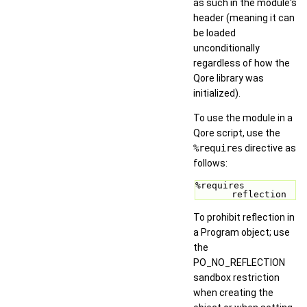
as such in the module's
header (meaning it can
be loaded
unconditionally
regardless of how the
Qore library was
initialized).
To use the module in a
Qore script, use the
%requires
directive as
follows:
%requires 
reflection 
To prohibit reflection in
a Program object; use
the
PO_NO_REFLECTION
sandbox restriction
when creating the