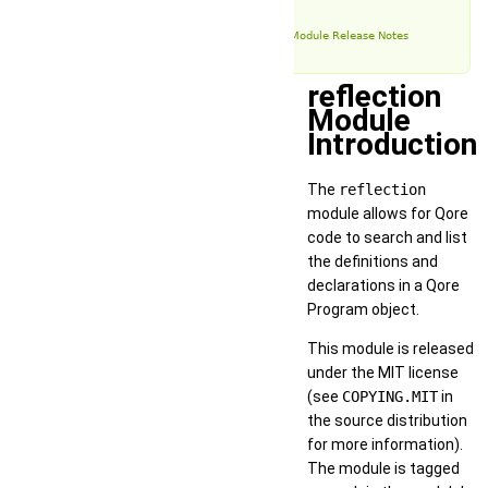
Examples
reflection Module Release Notes
reflection
Module
Introduction
The
reflection
module allows for Qore
code to search and list
the definitions and
declarations in a Qore
Program object.
This module is released
under the MIT license
(see
COPYING.MIT
in
the source distribution
for more information).
The module is tagged