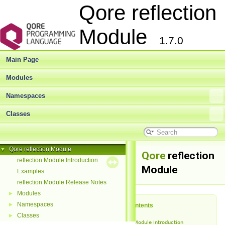
Qore reflection
Module
1.7.0
Main Page
Modules
Namespaces
Classes
Qore reflection Module
▼
Qore
reflection
reflection Module Introduction
Module
Examples
reflection Module Release Notes
Modules
►
Namespaces
►
Table of Contents
Classes
►
reflection Module Introduction