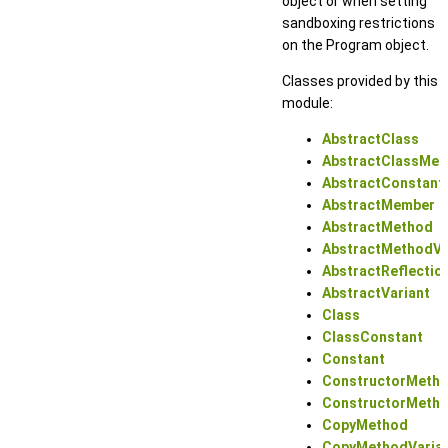
object or when setting
sandboxing restrictions
on the Program object.
Classes provided by this
module:
AbstractClass
AbstractClassMe
AbstractConstant
AbstractMember
AbstractMethod
AbstractMethodVa
AbstractReflectio
AbstractVariant
Class
ClassConstant
Constant
ConstructorMeth
ConstructorMetho
CopyMethod
CopyMethodVaria