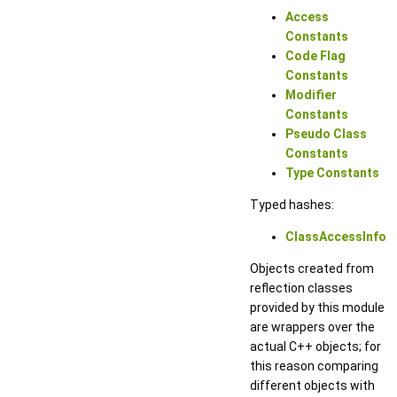
Access
Constants
Code Flag
Constants
Modifier
Constants
Pseudo Class
Constants
Type Constants
Typed hashes:
ClassAccessInfo
Objects created from
reflection classes
provided by this module
are wrappers over the
actual C++ objects; for
this reason comparing
different objects with