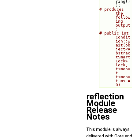
ring()
);
# produces 
the 
follow
ing 
output
:
# public int 
Condit
ion::w
ait(ob
ject<A
bstrac
tSmart
Lock> 
lock, 
timeou
t 
timeou
t_ms = 
0)
reflection
Module
Release
Notes
This module is always
delivered with Qore and