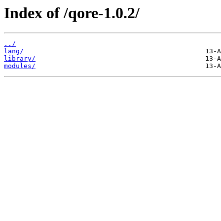
Index of /qore-1.0.2/
../
lang/
library/
modules/