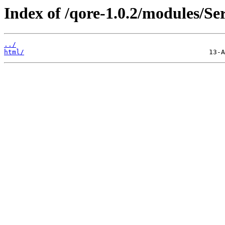
Index of /qore-1.0.2/modules/S
../
html/