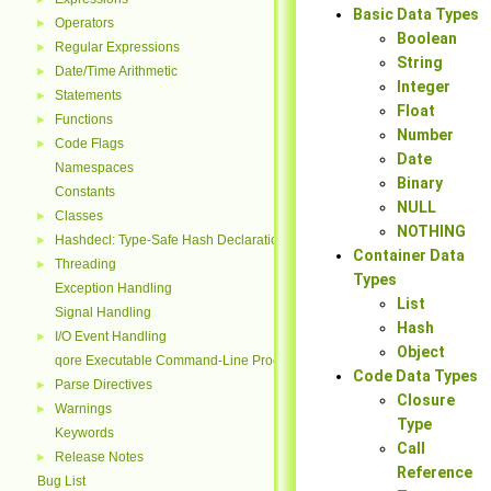
Basic Data Types
Operators
►
Boolean
Regular Expressions
►
String
Date/Time Arithmetic
►
Integer
Statements
►
Float
Functions
►
Number
Code Flags
►
Date
Namespaces
Binary
Constants
NULL
Classes
►
NOTHING
Hashdecl: Type-Safe Hash Declarations
►
Container Data
Threading
►
Types
Exception Handling
List
Signal Handling
Hash
I/O Event Handling
►
Object
qore Executable Command-Line Processing
Code Data Types
Parse Directives
►
Closure
Warnings
►
Type
Keywords
Call
Release Notes
►
Reference
Bug List