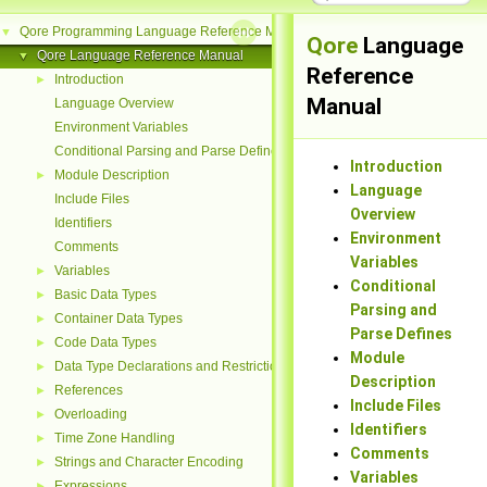
Qore Programming Language Reference Manual
▼
Qore
Language
Qore Language Reference Manual
▼
Reference
Introduction
►
Manual
Language Overview
Environment Variables
Conditional Parsing and Parse Defines
Introduction
Module Description
►
Language
Include Files
Overview
Identifiers
Environment
Comments
Variables
Variables
►
Conditional
Basic Data Types
►
Parsing and
Container Data Types
►
Parse Defines
Code Data Types
►
Module
Data Type Declarations and Restrictions
►
Description
References
►
Include Files
Overloading
►
Identifiers
Time Zone Handling
►
Comments
Strings and Character Encoding
►
Variables
Expressions
►