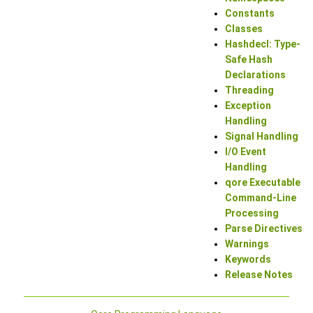
Constants
Classes
Hashdecl: Type-
Safe Hash
Declarations
Threading
Exception
Handling
Signal Handling
I/O Event
Handling
qore Executable
Command-Line
Processing
Parse Directives
Warnings
Keywords
Release Notes