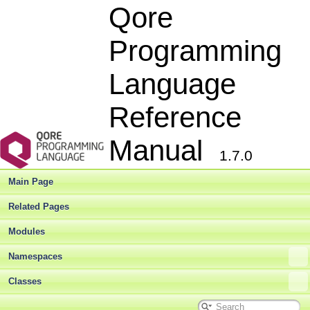
Qore
Programming
Language
Reference
Manual
1.7.0
Main Page
Related Pages
Modules
Namespaces
Classes