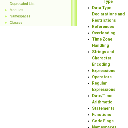
Type
Deprecated List
Data Type
Modules
►
Declarations and
Namespaces
►
Restrictions
Classes
►
References
Overloading
Time Zone
Handling
Strings and
Character
Encoding
Expressions
Operators
Regular
Expressions
Date/Time
Arithmetic
Statements
Functions
Code Flags
Namespaces