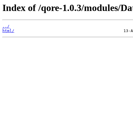
Index of /qore-1.0.3/modules/Da
../
html/