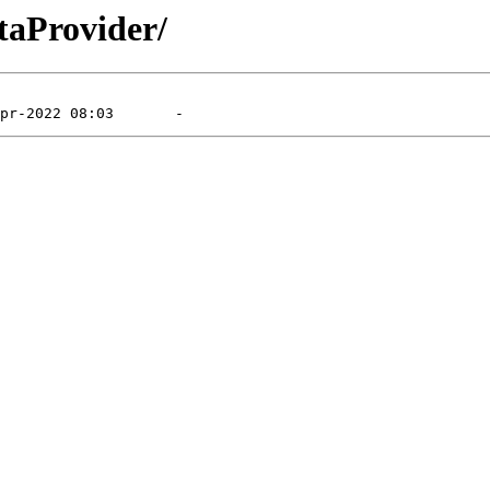
taProvider/